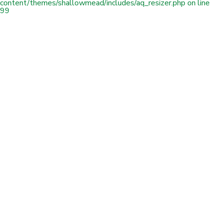
content/themes/shallowmead/includes/aq_resizer.php
on line
99