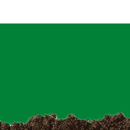
Latest News