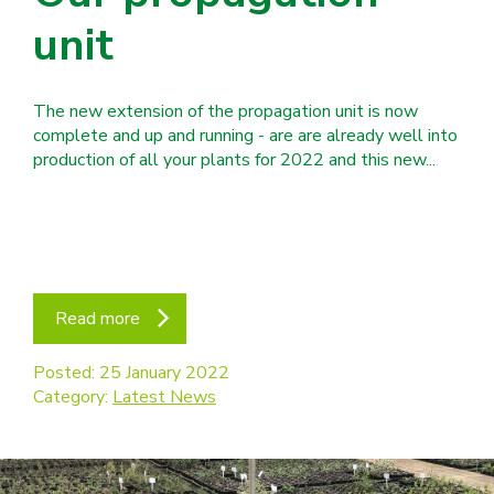
unit
The new extension of the propagation unit is now
complete and up and running - are are already well into
production of all your plants for 2022 and this new...
Read more
Posted: 25 January 2022
Category:
Latest News