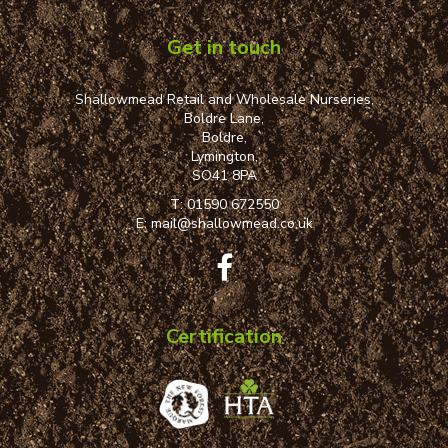
Get in touch
Shallowmead Retail and Wholesale Nurseries,
Boldre Lane,
Boldre,
Lymington,
SO41 8PA
T:
01590 672550
E:
mail@shallowmead.co.uk
Certification