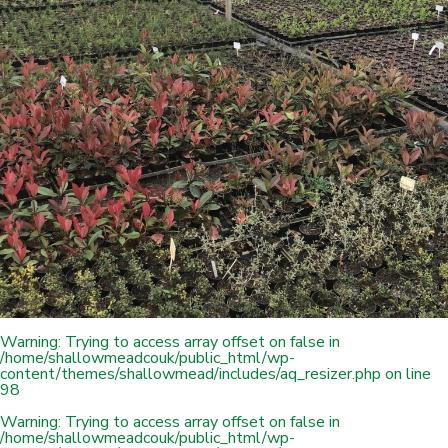
Warning
: Trying to access array offset on false in
/home/shallowmeadcouk/public_html/wp-
content/themes/shallowmead/includes/aq_resizer.php
on line
98
Warning
: Trying to access array offset on false in
/home/shallowmeadcouk/public_html/wp-