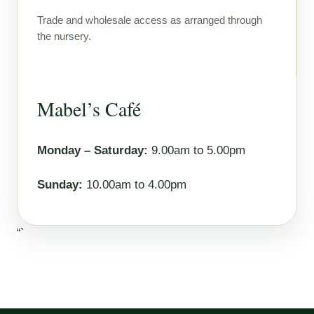
Trade and wholesale access as arranged through
the nursery.
Mabel’s Café
Monday – Saturday:
9.00am to 5.00pm
Sunday:
10.00am to 4.00pm
“`