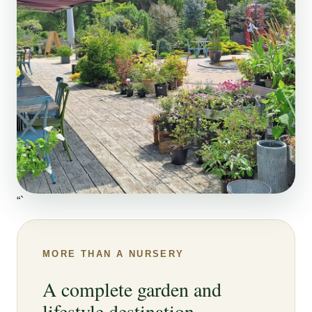
“`
MORE THAN A NURSERY
A complete garden and
lifestyle destination.