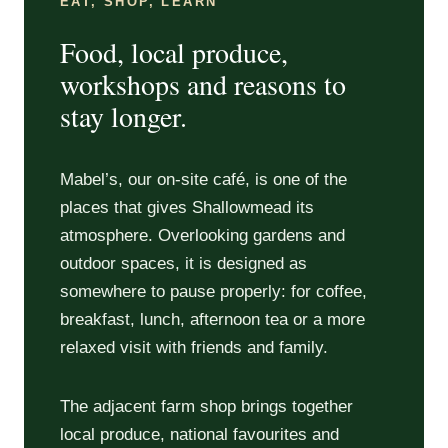
EAT, SHOP, LEARN
Food, local produce,
workshops and reasons to
stay longer.
Mabel’s, our on-site café, is one of the
places that gives Shallowmead its
atmosphere. Overlooking gardens and
outdoor spaces, it is designed as
somewhere to pause properly: for coffee,
breakfast, lunch, afternoon tea or a more
relaxed visit with friends and family.
The adjacent farm shop brings together
local produce, national favourites and