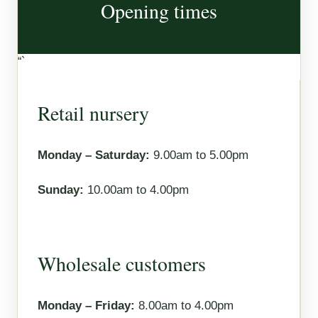
Opening times
“`
Retail nursery
Monday – Saturday:
9.00am to 5.00pm
Sunday:
10.00am to 4.00pm
Wholesale customers
Monday – Friday:
8.00am to 4.00pm