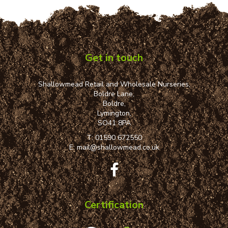
Get in touch
Shallowmead Retail and Wholesale Nurseries,
Boldre Lane,
Boldre,
Lymington,
SO41 8PA
T:
01590 672550
E:
mail@shallowmead.co.uk
Certification