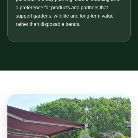
a preference for products and partners that
support gardens, wildlife and long-term value
rather than disposable trends.
“`