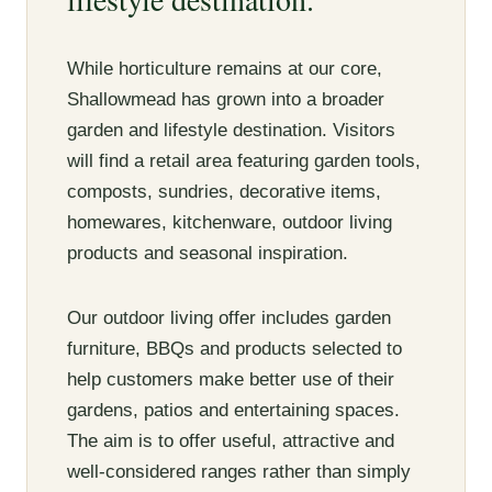
While horticulture remains at our core,
Shallowmead has grown into a broader
garden and lifestyle destination. Visitors
will find a retail area featuring garden tools,
composts, sundries, decorative items,
homewares, kitchenware, outdoor living
products and seasonal inspiration.
Our outdoor living offer includes garden
furniture, BBQs and products selected to
help customers make better use of their
gardens, patios and entertaining spaces.
The aim is to offer useful, attractive and
well-considered ranges rather than simply