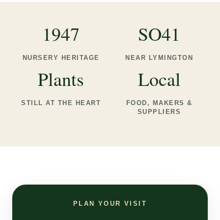
1947
SO41
NURSERY HERITAGE
NEAR LYMINGTON
Plants
Local
STILL AT THE HEART
FOOD, MAKERS &
SUPPLIERS
PLAN YOUR VISIT