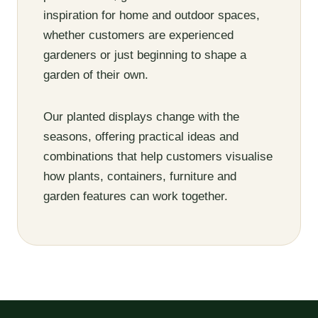
inspiration for home and outdoor spaces,
whether customers are experienced
gardeners or just beginning to shape a
garden of their own.
Our planted displays change with the
seasons, offering practical ideas and
combinations that help customers visualise
how plants, containers, furniture and
garden features can work together.