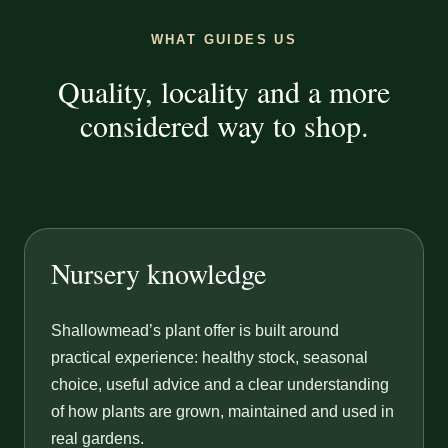
WHAT GUIDES US
Quality, locality and a more
considered way to shop.
“`
Nursery knowledge
Shallowmead’s plant offer is built around
practical experience: healthy stock, seasonal
choice, useful advice and a clear understanding
of how plants are grown, maintained and used in
real gardens.