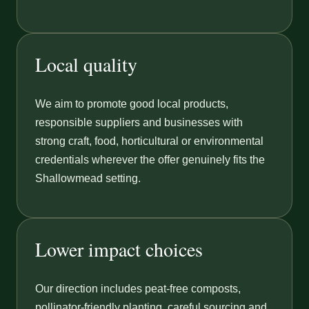
Local quality
We aim to promote good local products,
responsible suppliers and businesses with
strong craft, food, horticultural or environmental
credentials wherever the offer genuinely fits the
Shallowmead setting.
Lower impact choices
Our direction includes peat-free composts,
pollinator-friendly planting, careful sourcing and