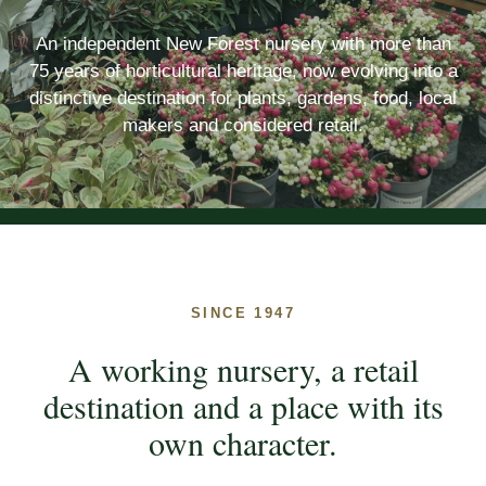
An independent New Forest nursery with more than
75 years of horticultural heritage, now evolving into a
distinctive destination for plants, gardens, food, local
makers and considered retail.
SINCE 1947
A working nursery, a retail
destination and a place with its
own character.