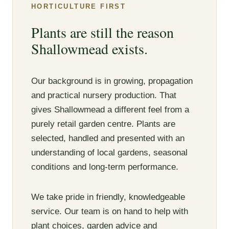
HORTICULTURE FIRST
Plants are still the reason
Shallowmead exists.
Our background is in growing, propagation
and practical nursery production. That
gives Shallowmead a different feel from a
purely retail garden centre. Plants are
selected, handled and presented with an
understanding of local gardens, seasonal
conditions and long-term performance.
We take pride in friendly, knowledgeable
service. Our team is on hand to help with
plant choices, garden advice and