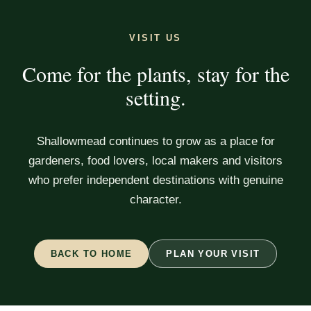
VISIT US
Come for the plants, stay for the
setting.
Shallowmead continues to grow as a place for
gardeners, food lovers, local makers and visitors
who prefer independent destinations with genuine
character.
BACK TO HOME
PLAN YOUR VISIT