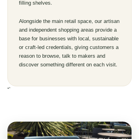
filling shelves.
Alongside the main retail space, our artisan
and independent shopping areas provide a
base for businesses with local, sustainable
or craft-led credentials, giving customers a
reason to browse, talk to makers and
discover something different on each visit.
“`