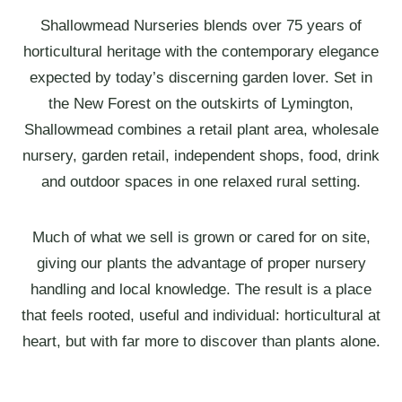
Shallowmead Nurseries blends over 75 years of
horticultural heritage with the contemporary elegance
expected by today’s discerning garden lover. Set in
the New Forest on the outskirts of Lymington,
Shallowmead combines a retail plant area, wholesale
nursery, garden retail, independent shops, food, drink
and outdoor spaces in one relaxed rural setting.
Much of what we sell is grown or cared for on site,
giving our plants the advantage of proper nursery
handling and local knowledge. The result is a place
that feels rooted, useful and individual: horticultural at
heart, but with far more to discover than plants alone.