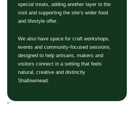
special treats, adding another layer to the
visit and supporting the site’s wider food
and lifestyle offer.
We also have space for craft workshops,
events and community-focused sessions,
designed to help artisans, makers and
visitors connect in a setting that feels
natural, creative and distinctly
Shallowmead.
“`