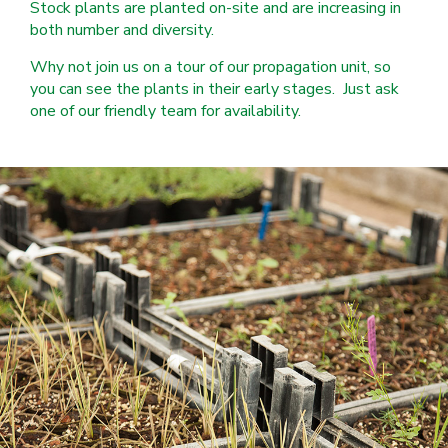
Stock plants are planted on-site and are increasing in
both number and diversity.
Why not join us on a tour of our propagation unit, so
you can see the plants in their early stages. Just ask
one of our friendly team for availability.