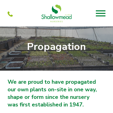
About
Propagation
About us
Mabel’s
Services
Our Current menu
Visit
Our history
Mabel’s Farmshop
Propagation
Units to let
Mabel’s Cafe
We are proud to have propagated
Team
Shallowmead
our own plants on-site in one way,
Partners
Wholesale
shape or form since the nursery
was first established in 1947.