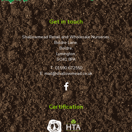
Get in touch
Shallowmead Retail and Wholesale Nurseries,
Boldre Lane,
Boldre,
Lymington,
SO41 8PA
T:
01590 672550
E:
mail@shallowmead.co.uk
Certification