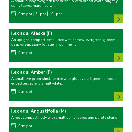
A small bushy evergreen tree or shrub with broad ovate, slightly
spiny leaves margined with...
9cm pot
3L pot
10L pot
Ilex aqu. Alaska (F)
An upright, compact, small tree with narrow, evergreen, glossy,
deep-green, spiny foliage. In summer it...
9cm pot
Ilex aqu. Amber (F)
A small evergreen shrub or tree with glossy dark green, smooth-
edged leaves and small white...
9cm pot
Ilex aqu. Angustifolia (M)
A neat compact holly with small spiny leaves and purple stems
9cm pot