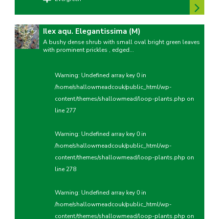
Ilex aqu. Elegantissima (M)
A bushy dense shrub with small oval bright green leaves
with prominent prickles , edged...
Warning
: Undefined array key 0 in
/home/shallowmeadcouk/public_html/wp-
content/themes/shallowmead/loop-plants.php
on
line
277
Warning
: Undefined array key 0 in
/home/shallowmeadcouk/public_html/wp-
content/themes/shallowmead/loop-plants.php
on
line
278
Warning
: Undefined array key 0 in
/home/shallowmeadcouk/public_html/wp-
content/themes/shallowmead/loop-plants.php
on