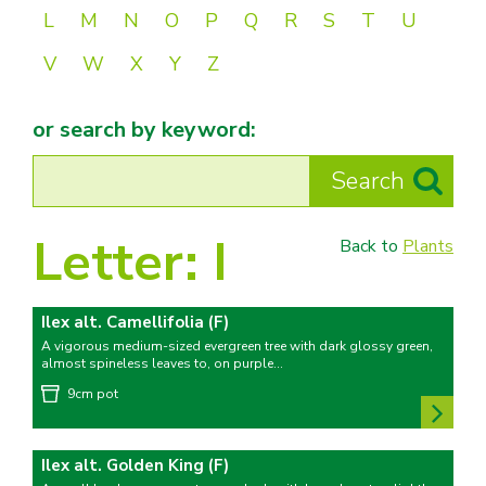
L
M
N
O
P
Q
R
S
T
U
V
W
X
Y
Z
or search by keyword:
Letter:
I
Back to
Plants
Ilex alt. Camellifolia (F)
A vigorous medium-sized evergreen tree with dark glossy green,
almost spineless leaves to, on purple...
9cm pot
Ilex alt. Golden King (F)