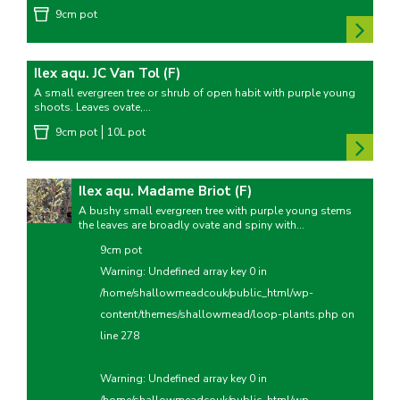
9cm pot
Ilex aqu. JC Van Tol (F)
A small evergreen tree or shrub of open habit with purple young
shoots. Leaves ovate,...
9cm pot
10L pot
Ilex aqu. Madame Briot (F)
A bushy small evergreen tree with purple young stems
the leaves are broadly ovate and spiny with...
9cm pot
Warning
: Undefined array key 0 in
/home/shallowmeadcouk/public_html/wp-
content/themes/shallowmead/loop-plants.php
on
line
278
Warning
: Undefined array key 0 in