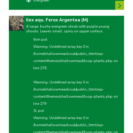
Evergreen
Ilex aqu. Ferox Argentea (M)
A large, bushy evergreen shrub with purple young
shoots. Leaves small, spiny on upper surface...
9cm pot
Warning
: Undefined array key 0 in
/home/shallowmeadcouk/public_html/wp-
content/themes/shallowmead/loop-plants.php
on
line
278
Warning
: Undefined array key 0 in
/home/shallowmeadcouk/public_html/wp-
content/themes/shallowmead/loop-plants.php
on
line
279
3L pot
Warning
: Undefined array key 0 in
/home/shallowmeadcouk/public_html/wp-
content/themes/shallowmead/loop-plants.php
on