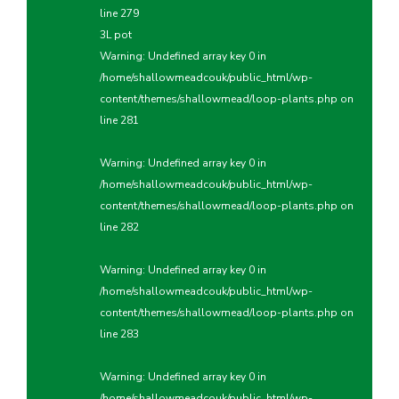
line
279
3L pot
Warning
: Undefined array key 0 in
/home/shallowmeadcouk/public_html/wp-
content/themes/shallowmead/loop-plants.php
on
line
281
Warning
: Undefined array key 0 in
/home/shallowmeadcouk/public_html/wp-
content/themes/shallowmead/loop-plants.php
on
line
282
Warning
: Undefined array key 0 in
/home/shallowmeadcouk/public_html/wp-
content/themes/shallowmead/loop-plants.php
on
line
283
Warning
: Undefined array key 0 in
/home/shallowmeadcouk/public_html/wp-