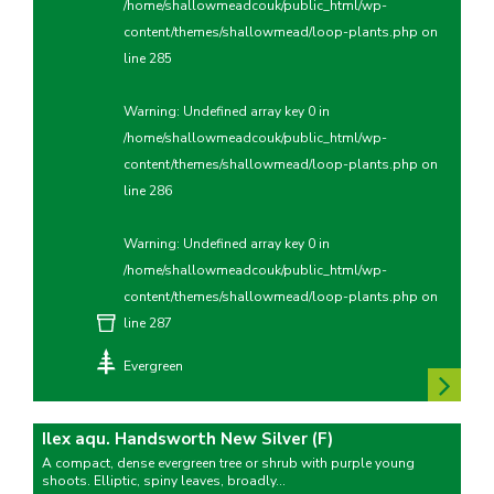
/home/shallowmeadcouk/public_html/wp-
content/themes/shallowmead/loop-plants.php
on
line
285
Warning
: Undefined array key 0 in
/home/shallowmeadcouk/public_html/wp-
content/themes/shallowmead/loop-plants.php
on
line
286
Warning
: Undefined array key 0 in
/home/shallowmeadcouk/public_html/wp-
content/themes/shallowmead/loop-plants.php
on
line
287
Evergreen
Ilex aqu. Handsworth New Silver (F)
A compact, dense evergreen tree or shrub with purple young
shoots. Elliptic, spiny leaves, broadly...