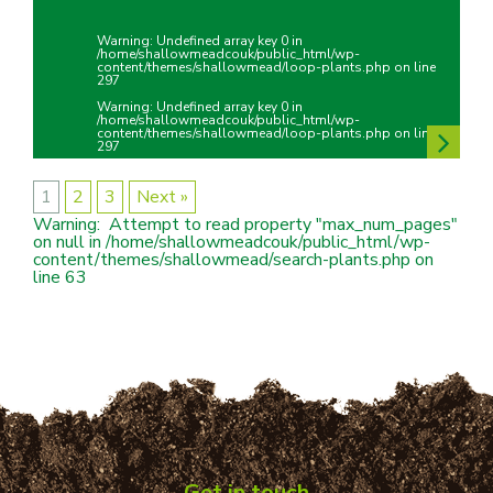
Warning
: Undefined array key 0 in
/home/shallowmeadcouk/public_html/wp-
content/themes/shallowmead/loop-plants.php
on line
297
Warning
: Undefined array key 0 in
/home/shallowmeadcouk/public_html/wp-
content/themes/shallowmead/loop-plants.php
on line
297
1
2
3
Next »
Warning
:  Attempt to read property "max_num_pages" 
on null in 
/home/shallowmeadcouk/public_html/wp-
content/themes/shallowmead/search-plants.php
 on 
line 
63
Get in touch