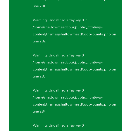
line
281
Warning
: Undefined array key 0 in
/home/shallowmeadcouk/public_html/wp-
content/themes/shallowmead/loop-plants.php
on
line
282
Warning
: Undefined array key 0 in
/home/shallowmeadcouk/public_html/wp-
content/themes/shallowmead/loop-plants.php
on
line
283
Warning
: Undefined array key 0 in
/home/shallowmeadcouk/public_html/wp-
content/themes/shallowmead/loop-plants.php
on
line
284
Warning
: Undefined array key 0 in