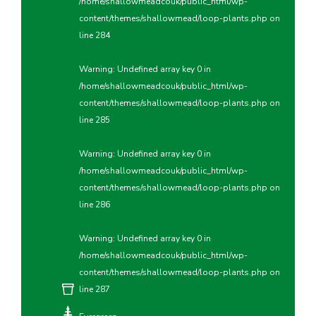
/home/shallowmeadcouk/public_html/wp-
content/themes/shallowmead/loop-plants.php
on
line
284
Warning
: Undefined array key 0 in
/home/shallowmeadcouk/public_html/wp-
content/themes/shallowmead/loop-plants.php
on
line
285
Warning
: Undefined array key 0 in
/home/shallowmeadcouk/public_html/wp-
content/themes/shallowmead/loop-plants.php
on
line
286
Warning
: Undefined array key 0 in
/home/shallowmeadcouk/public_html/wp-
content/themes/shallowmead/loop-plants.php
on
line
287