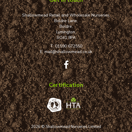
Shallowmead Retail and Wholesale Nurseries,
Boldre Lane,
Boldre,
Lymington,
SO41 8PA
T:
01590 672550
E:
mail@shallowmead.co.uk
Certification
2026 © Shallowmead Nurseries Limited