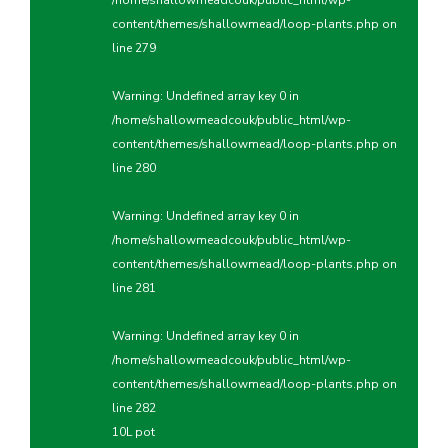
/home/shallowmeadcouk/public_html/wp-
content/themes/shallowmead/loop-plants.php
on
line
279
Warning
: Undefined array key 0 in
/home/shallowmeadcouk/public_html/wp-
content/themes/shallowmead/loop-plants.php
on
line
280
Warning
: Undefined array key 0 in
/home/shallowmeadcouk/public_html/wp-
content/themes/shallowmead/loop-plants.php
on
line
281
Warning
: Undefined array key 0 in
/home/shallowmeadcouk/public_html/wp-
content/themes/shallowmead/loop-plants.php
on
line
282
10L pot