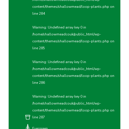
content/themes/shallowmead/loop-plants.php
on
line
284
Warning
: Undefined array key 0 in
/home/shallowmeadcouk/public_html/wp-
content/themes/shallowmead/loop-plants.php
on
line
285
Warning
: Undefined array key 0 in
/home/shallowmeadcouk/public_html/wp-
content/themes/shallowmead/loop-plants.php
on
line
286
Warning
: Undefined array key 0 in
/home/shallowmeadcouk/public_html/wp-
content/themes/shallowmead/loop-plants.php
on
line
287
Evergreen