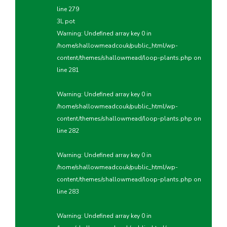
line
279
3L pot
Warning
: Undefined array key 0 in
/home/shallowmeadcouk/public_html/wp-
content/themes/shallowmead/loop-plants.php
on
line
281
Warning
: Undefined array key 0 in
/home/shallowmeadcouk/public_html/wp-
content/themes/shallowmead/loop-plants.php
on
line
282
Warning
: Undefined array key 0 in
/home/shallowmeadcouk/public_html/wp-
content/themes/shallowmead/loop-plants.php
on
line
283
Warning
: Undefined array key 0 in