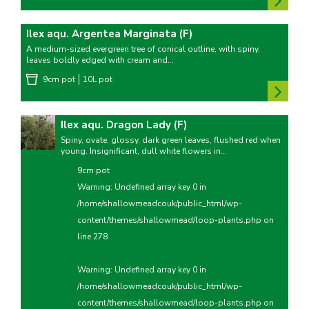
Ilex aqu. Argentea Marginata (F)
A medium-sized evergreen tree of conical outline, with spiny,
leaves boldly edged with cream and...
9cm pot
10L pot
Ilex aqu. Dragon Lady (F)
Spiny, ovate, glossy, dark green leaves, flushed red when
young. Insignificant, dull white flowers in...
9cm pot
Warning
: Undefined array key 0 in
/home/shallowmeadcouk/public_html/wp-
content/themes/shallowmead/loop-plants.php
on
line
278
Warning
: Undefined array key 0 in
/home/shallowmeadcouk/public_html/wp-
content/themes/shallowmead/loop-plants.php
on