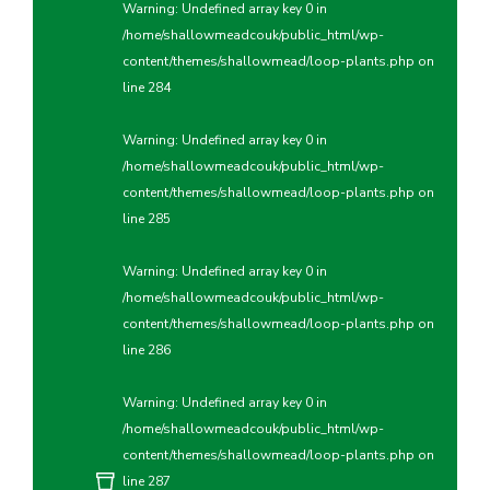
Warning
: Undefined array key 0 in
/home/shallowmeadcouk/public_html/wp-
content/themes/shallowmead/loop-plants.php
on
line
284
Warning
: Undefined array key 0 in
/home/shallowmeadcouk/public_html/wp-
content/themes/shallowmead/loop-plants.php
on
line
285
Warning
: Undefined array key 0 in
/home/shallowmeadcouk/public_html/wp-
content/themes/shallowmead/loop-plants.php
on
line
286
Warning
: Undefined array key 0 in
/home/shallowmeadcouk/public_html/wp-
content/themes/shallowmead/loop-plants.php
on
line
287