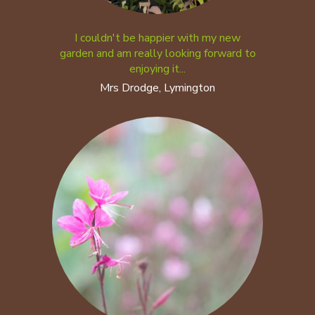
I couldn't be happier with my new
garden and am really looking forward to
enjoying it...
Mrs Drodge, Lymington