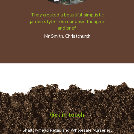
They created a beautiful simplistic
garden style from our basic thoughts
and brief.
Mr Smith, Christchurch
Get in touch
Shallowmead Retail and Wholesale Nurseries,