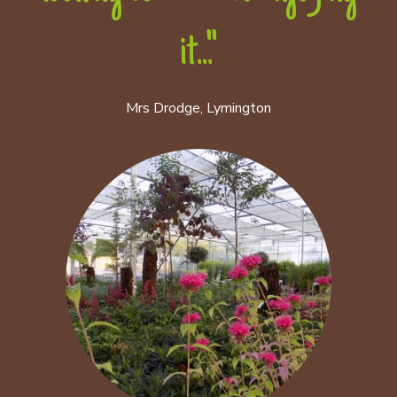
it..."
Mrs Drodge, Lymington