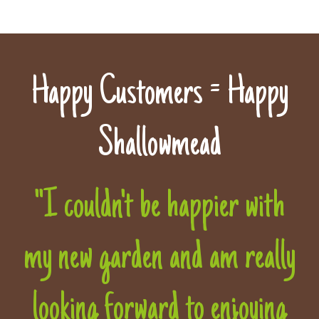
Happy Customers = Happy
Shallowmead
"I couldn't be happier with
my new garden and am really
looking forward to enjoying