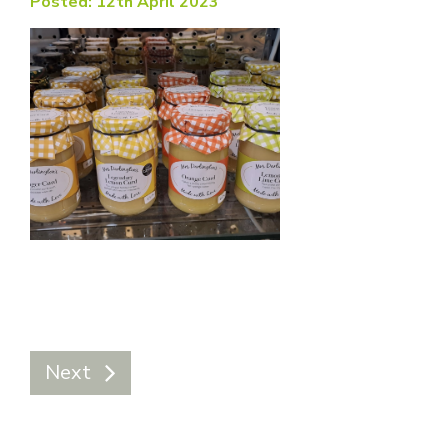
Posted: 12th April 2023
Next