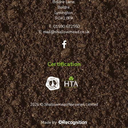
Boldre Lane,
Boldre,
Lymington,
SO41 8PA
T:
01590 672550
E:
mail@shallowmead.co.uk
Certification
2026 © Shallowmead Nurseries Limited
Made by