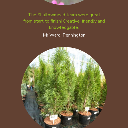
The Shallowmead team were great
from start to finish! Creative, friendly and
knowledgable.
Mr Ward, Pennington