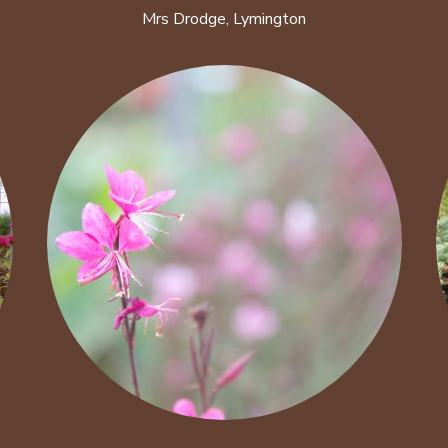
Mrs Drodge, Lymington