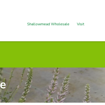
Shallowmead Wholesale
Visit
se