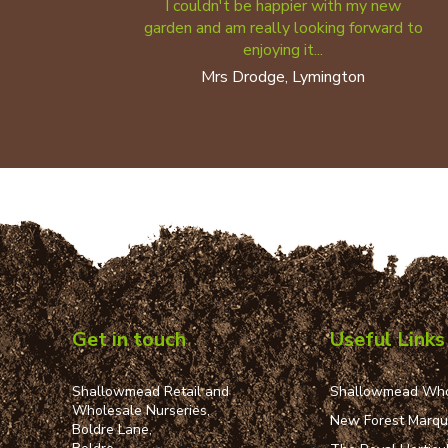
I couldn't be happier with my new
garden and am really looking forward to
enjoying it...
Mrs Drodge, Lymington
Get in touch
Useful Links
Shallowmead Retail and
Shallowmead Who
Wholesale Nurseries,
New Forest Marq
Boldre Lane,