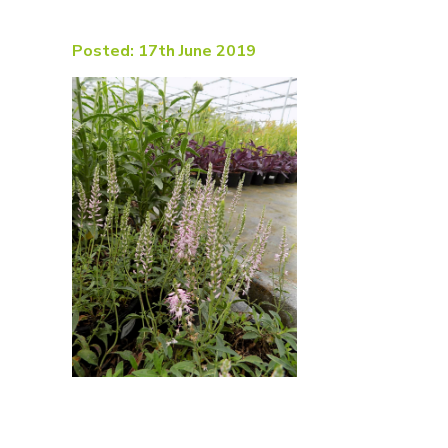
Posted: 17th June 2019