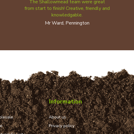
The Shallowmead team were great
from start to finish! Creative, friendly and
knowledgable.
Mr Ward, Pennington
Information
lesale
About us
ue
Privacy policy