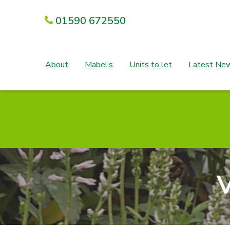
01590 672550
About
Mabel’s
Units to let
Latest Ne
V