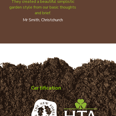
They created a beautiful simplistic
garden style from our basic thoughts
and brief.
Mr Smith, Christchurch
Certification