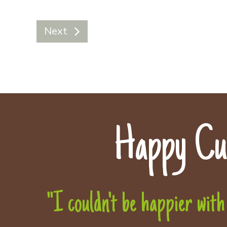
Next
Happy Cu
"I couldn't be happier with