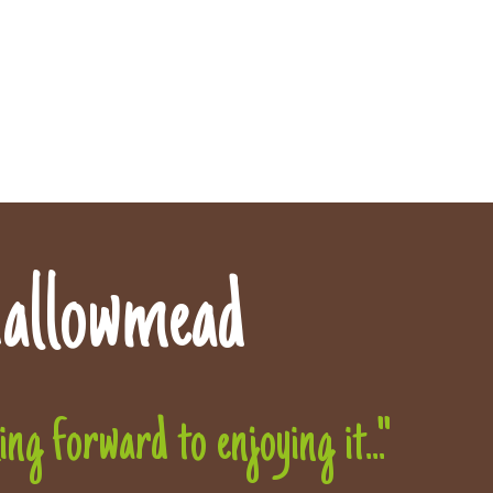
allowmead
g forward to enjoying it..."