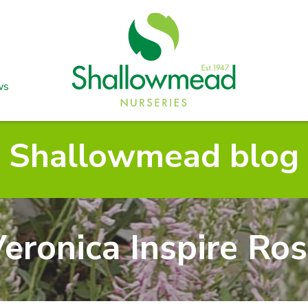
ws
Shallowmead blog
eronica Inspire Ro