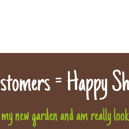
stomers = Happy Sh
 my new garden and am really lookin