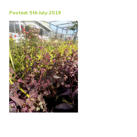
Posted: 5th July 2019