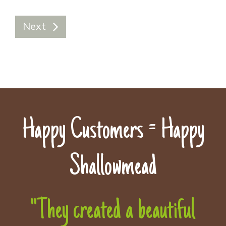
Next
Happy Customers = Happy
Shallowmead
"They created a beautiful