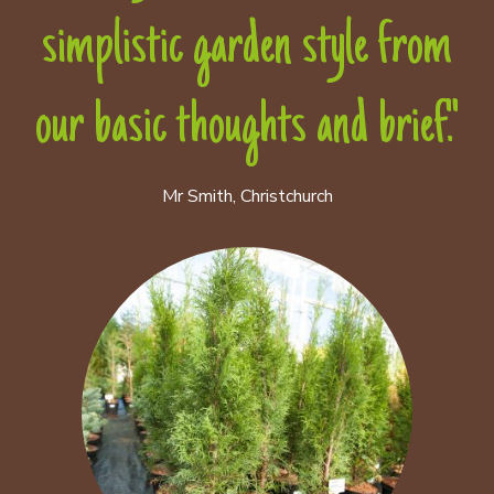
simplistic garden style from
our basic thoughts and brief."
Mr Smith, Christchurch