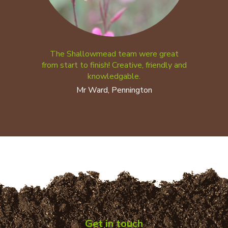
The Shallowmead team were great
from start to finish! Creative, friendly and
knowledgable.
Mr Ward, Pennington
Get in touch