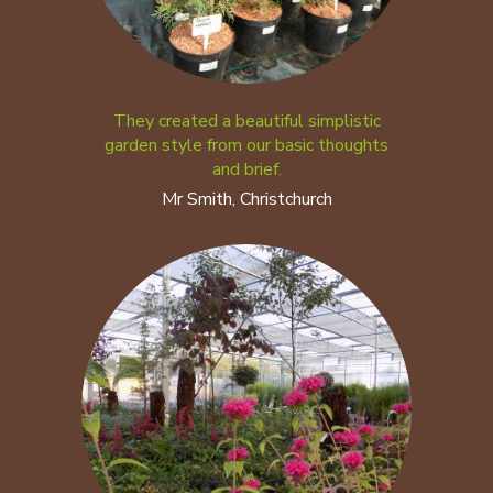
They created a beautiful simplistic
garden style from our basic thoughts
and brief.
Mr Smith, Christchurch