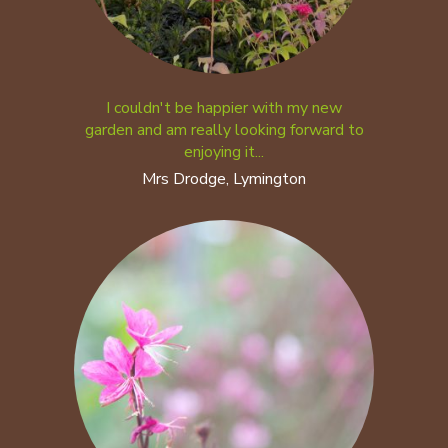
I couldn't be happier with my new
garden and am really looking forward to
enjoying it...
Mrs Drodge, Lymington