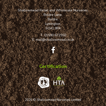
Shallowmead Retail and Wholesale Nurseries,
Boldre Lane,
Boldre,
Lymington,
SO41 8PA
T:
01590 672550
E:
mail@shallowmead.co.uk
Certification
2026 © Shallowmead Nurseries Limited