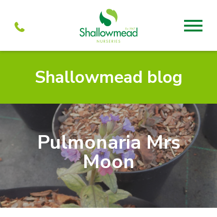
About
Shallowmead blog
About us
Mabel’s
Services
Our Current menu
Visit
Our history
Mabel’s Farmshop
Pulmonaria Mrs
Propagation
Units to let
Mabel’s Cafe
Moon
Team
Shallowmead
Partners
Wholesale