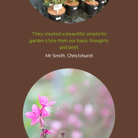
They created a beautiful simplistic
garden style from our basic thoughts
and brief.
Mr Smith, Christchurch