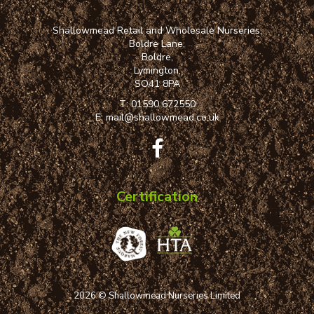
Shallowmead Retail and Wholesale Nurseries,
Boldre Lane,
Boldre,
Lymington,
SO41 8PA
T:
01590 672550
E:
mail@shallowmead.co.uk
Certification
2026 © Shallowmead Nurseries Limited