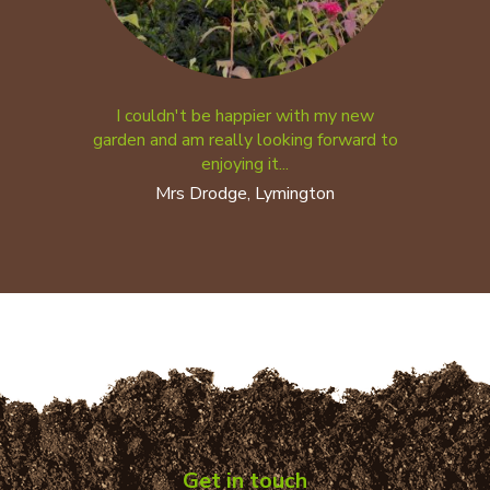
I couldn't be happier with my new
garden and am really looking forward to
enjoying it...
Mrs Drodge, Lymington
Get in touch