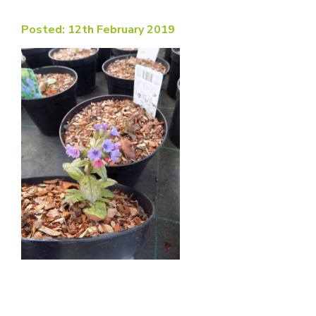
Posted: 12th February 2019