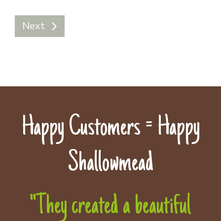
Next
Happy Customers = Happy
Shallowmead
"They created a beautiful