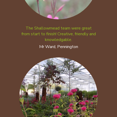
The Shallowmead team were great
from start to finish! Creative, friendly and
knowledgable.
Mr Ward, Pennington