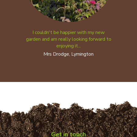
I couldn't be happier with my new
garden and am really looking forward to
enjoying it...
Mrs Drodge, Lymington
Get in touch