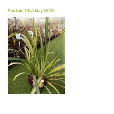
Posted: 21st May 2019