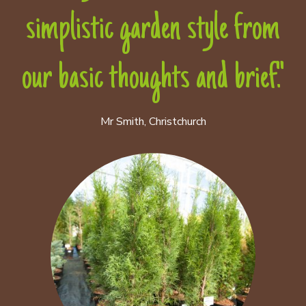
simplistic garden style from
our basic thoughts and brief."
Mr Smith, Christchurch