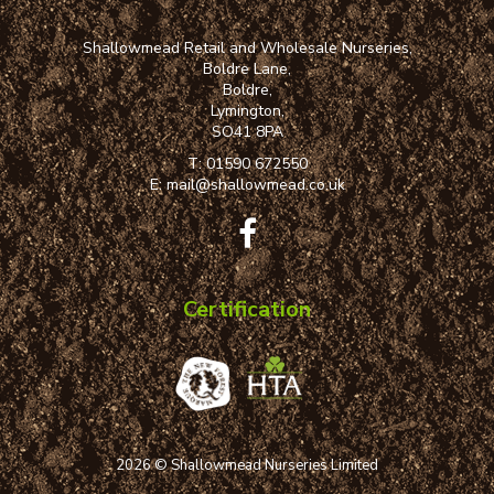
Shallowmead Retail and Wholesale Nurseries,
Boldre Lane,
Boldre,
Lymington,
SO41 8PA
T:
01590 672550
E:
mail@shallowmead.co.uk
Certification
2026 © Shallowmead Nurseries Limited