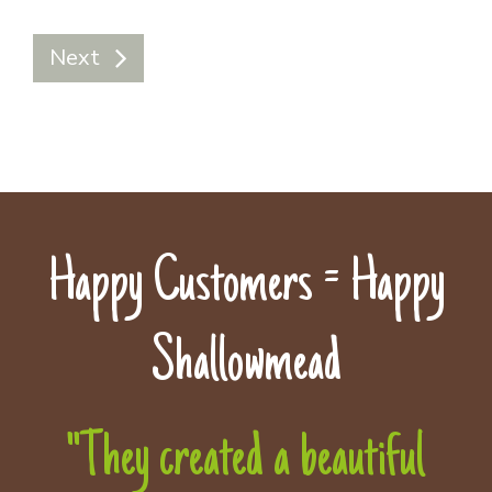
Next
Happy Customers = Happy
Shallowmead
"They created a beautiful