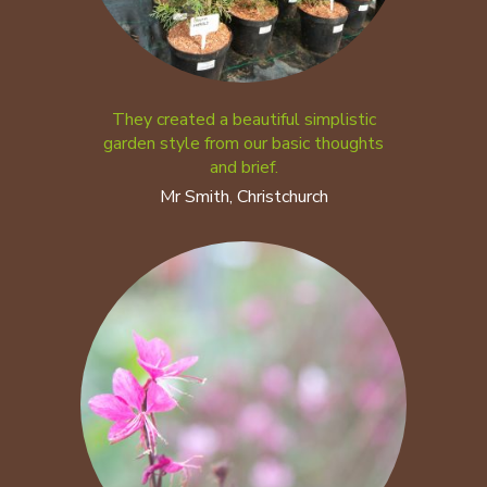
They created a beautiful simplistic
garden style from our basic thoughts
and brief.
Mr Smith, Christchurch