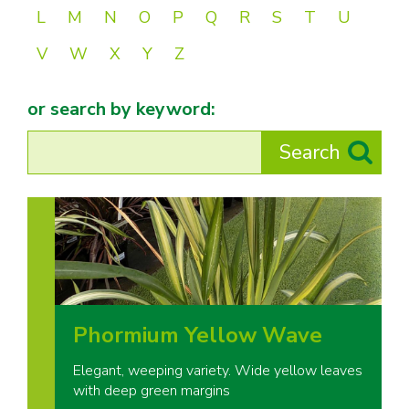
L
M
N
O
P
Q
R
S
T
U
V
W
X
Y
Z
or search by keyword:
Phormium Yellow Wave
Elegant, weeping variety. Wide yellow leaves
with deep green margins