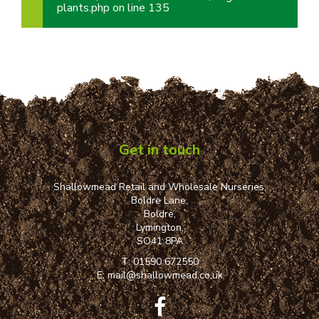
plants.php
on line
135
Get in touch
Shallowmead Retail and Wholesale Nurseries,
Boldre Lane,
Boldre,
Lymington,
SO41 8PA
T:
01590 672550
E:
mail@shallowmead.co.uk