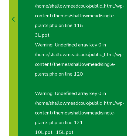
/home/shallowmeadcouk/public_html/wp-
content/themes/shallowmead/single-
plants.php
on line
118
3L pot
Warning
: Undefined array key 0 in
/home/shallowmeadcouk/public_html/wp-
content/themes/shallowmead/single-
plants.php
on line
120
Warning
: Undefined array key 0 in
/home/shallowmeadcouk/public_html/wp-
content/themes/shallowmead/single-
plants.php
on line
121
10L pot
15L pot