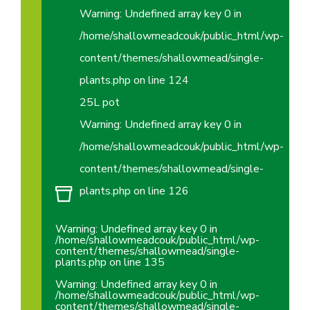
Warning
: Undefined array key 0 in
/home/shallowmeadcouk/public_html/wp-
content/themes/shallowmead/single-
plants.php
on line
124
25L pot
Warning
: Undefined array key 0 in
/home/shallowmeadcouk/public_html/wp-
content/themes/shallowmead/single-
plants.php
on line
126
Warning
: Undefined array key 0 in
/home/shallowmeadcouk/public_html/wp-
content/themes/shallowmead/single-
plants.php
on line
135
Warning
: Undefined array key 0 in
/home/shallowmeadcouk/public_html/wp-
content/themes/shallowmead/single-