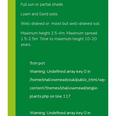
Full sun or partial shade.
Loam and Sand soils.
Well-drained or moist but well-drained soil.
Maximum height 2.5-4m. Maximum spread
1.5-2.5m. Time to maximum height 10-20
years.
9cm pot
Warning
: Undefined array key 0 in
/home/shallowmeadcouk/public_html/wp-
content/themes/shallowmead/single-
plants.php
on line
117
Warning
: Undefined array key 0 in