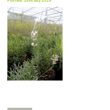
Posted: 19th July 2019