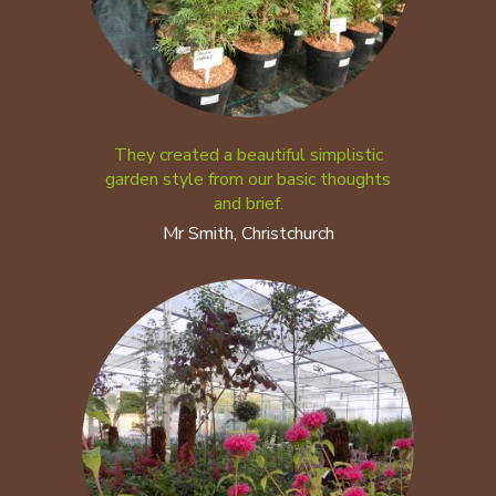
They created a beautiful simplistic
garden style from our basic thoughts
and brief.
Mr Smith, Christchurch