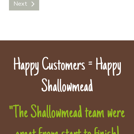
Next
Happy Customers = Happy
Shallowmead
"The Shallowmead team were