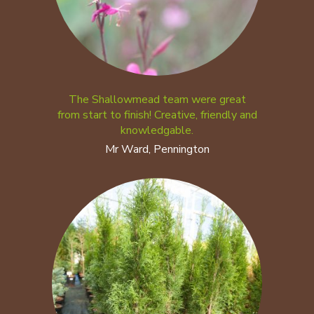
The Shallowmead team were great
from start to finish! Creative, friendly and
knowledgable.
Mr Ward, Pennington