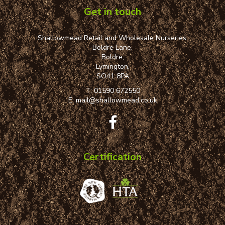
Get in touch
Shallowmead Retail and Wholesale Nurseries,
Boldre Lane,
Boldre,
Lymington,
SO41 8PA
T:
01590 672550
E:
mail@shallowmead.co.uk
Certification