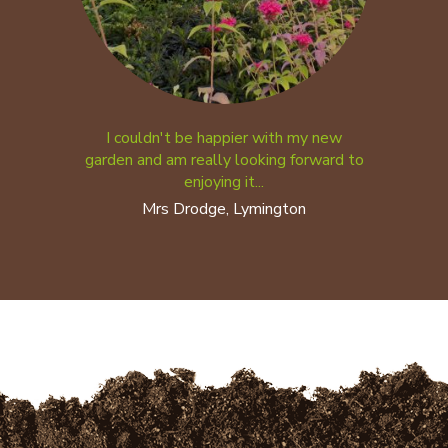
I couldn't be happier with my new
garden and am really looking forward to
enjoying it...
Mrs Drodge, Lymington