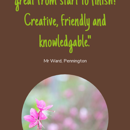
great from start to finish!
Creative, friendly and
knowledgable."
Mr Ward, Pennington