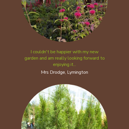
I couldn't be happier with my new
garden and am really looking forward to
enjoying it...
Mrs Drodge, Lymington