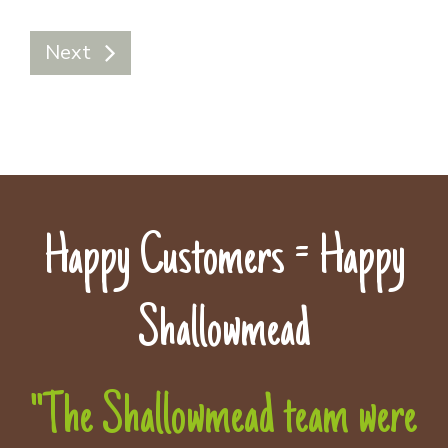
Next
Happy Customers = Happy
Shallowmead
"The Shallowmead team were