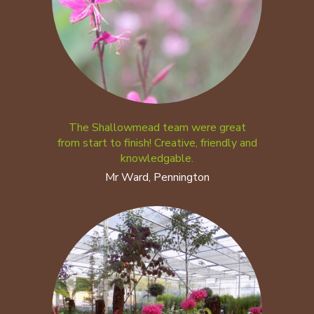
The Shallowmead team were great
from start to finish! Creative, friendly and
knowledgable.
Mr Ward, Pennington