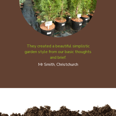
They created a beautiful simplistic
garden style from our basic thoughts
and brief.
Mr Smith, Christchurch