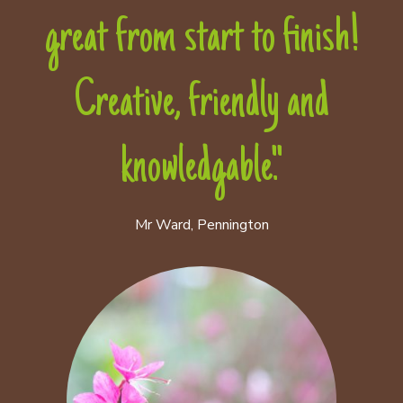
great from start to finish!
Creative, friendly and
knowledgable."
Mr Ward, Pennington