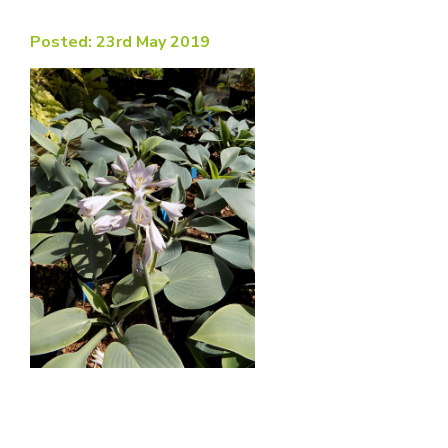
Posted: 23rd May 2019