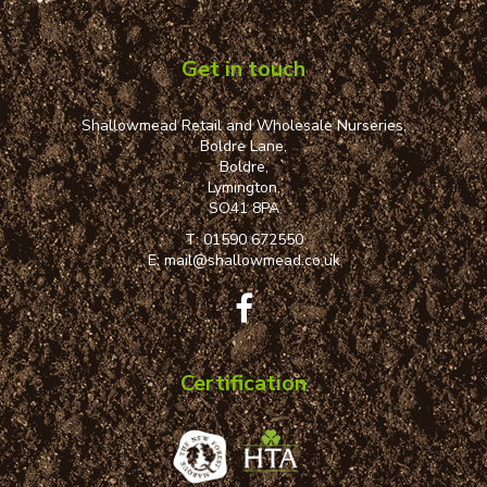
Get in touch
Shallowmead Retail and Wholesale Nurseries,
Boldre Lane,
Boldre,
Lymington,
SO41 8PA
T:
01590 672550
E:
mail@shallowmead.co.uk
Certification