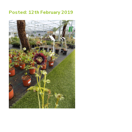
Posted: 12th February 2019