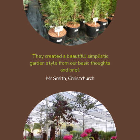
They created a beautiful simplistic
garden style from our basic thoughts
and brief.
Mr Smith, Christchurch