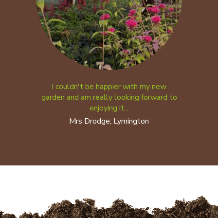
I couldn't be happier with my new
garden and am really looking forward to
enjoying it...
Mrs Drodge, Lymington