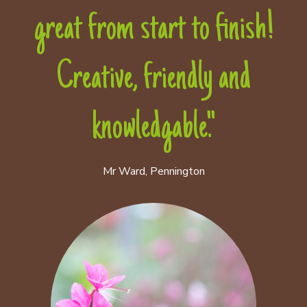
great from start to finish!
Creative, friendly and
knowledgable."
Mr Ward, Pennington