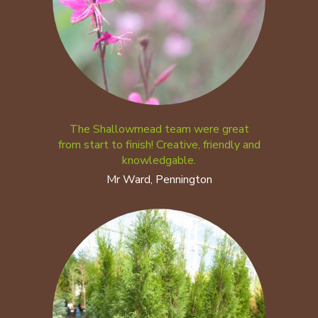
The Shallowmead team were great
from start to finish! Creative, friendly and
knowledgable.
Mr Ward, Pennington