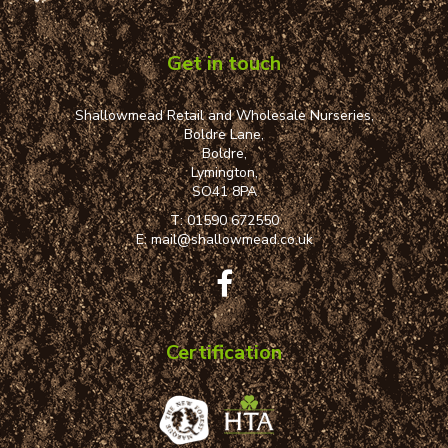
Get in touch
Shallowmead Retail and Wholesale Nurseries,
Boldre Lane,
Boldre,
Lymington,
SO41 8PA
T:
01590 672550
E:
mail@shallowmead.co.uk
Certification