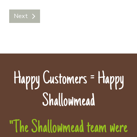
Next
Happy Customers = Happy
Shallowmead
"The Shallowmead team were