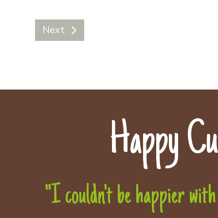
Next
Happy Cu
"I couldn't be happier with