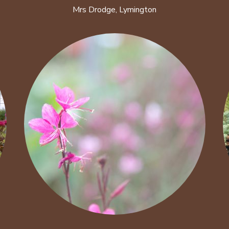
Mrs Drodge, Lymington