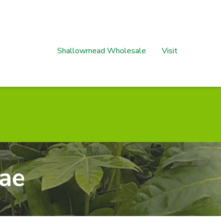
Shallowmead Wholesale
Visit
ae