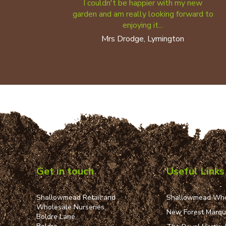
I couldn't be happier with my new
garden and am really looking forward to
enjoying it...
Mrs Drodge, Lymington
Get in touch
Useful Links
Shallowmead Retail and
Shallowmead Who
Wholesale Nurseries,
New Forest Marq
Boldre Lane,