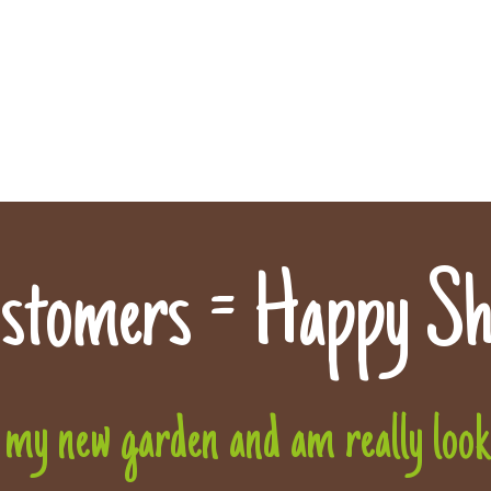
stomers = Happy Sh
 my new garden and am really lookin