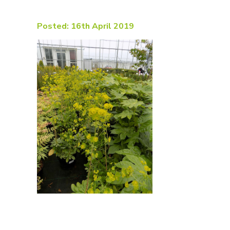
Posted: 16th April 2019