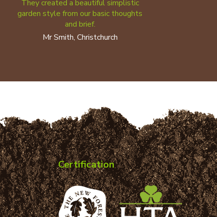
They created a beautiful simplistic
garden style from our basic thoughts
and brief.
Mr Smith, Christchurch
Certification