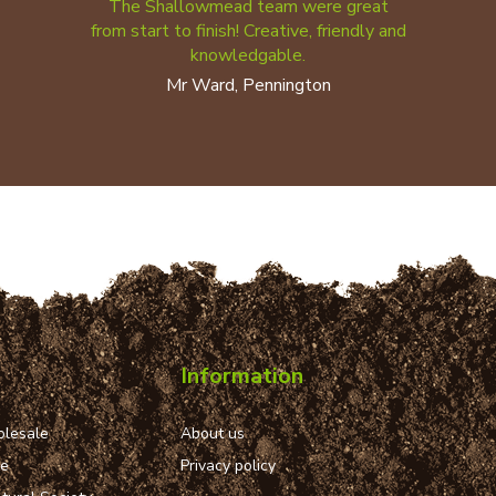
The Shallowmead team were great
from start to finish! Creative, friendly and
knowledgable.
Mr Ward, Pennington
Information
lesale
About us
ue
Privacy policy