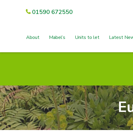
01590 672550
About
Mabel’s
Units to let
Latest Ne
E