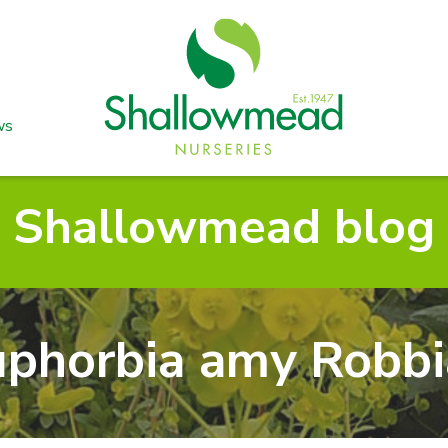
ws
Shallowmead blog
uphorbia amy Robbi