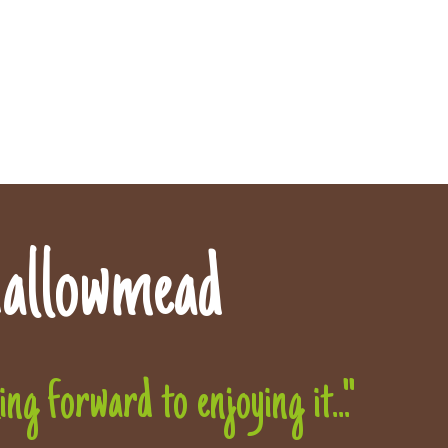
allowmead
g forward to enjoying it..."