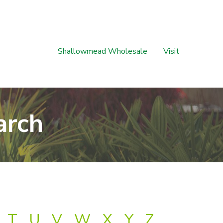
Shallowmead Wholesale
Visit
arch
T
U
V
W
X
Y
Z