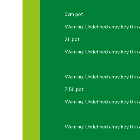
9cm pot
Warning
: Undefined array key 0 in
2L pot
Warning
: Undefined array key 0 in
Warning
: Undefined array key 0 in
7.5L pot
Warning
: Undefined array key 0 in
Warning
: Undefined array key 0 in