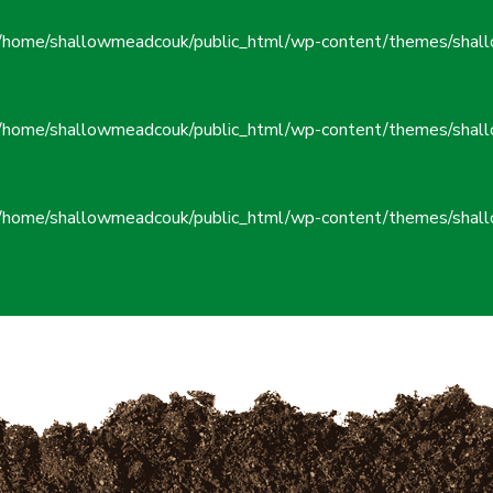
/home/shallowmeadcouk/public_html/wp-content/themes/shall
/home/shallowmeadcouk/public_html/wp-content/themes/shall
/home/shallowmeadcouk/public_html/wp-content/themes/shall