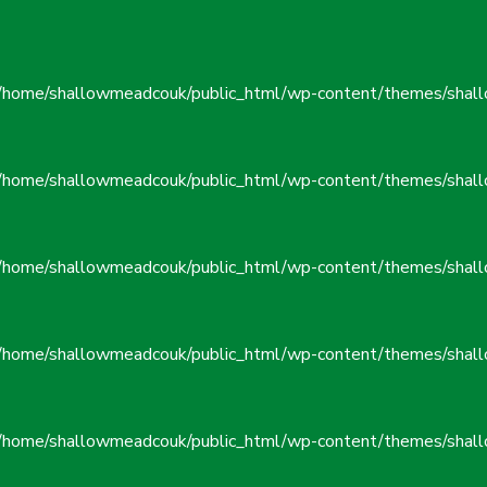
/home/shallowmeadcouk/public_html/wp-content/themes/shall
/home/shallowmeadcouk/public_html/wp-content/themes/shall
/home/shallowmeadcouk/public_html/wp-content/themes/shall
/home/shallowmeadcouk/public_html/wp-content/themes/shall
/home/shallowmeadcouk/public_html/wp-content/themes/shall