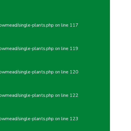
owmead/single-plants.php
on line
117
owmead/single-plants.php
on line
119
owmead/single-plants.php
on line
120
owmead/single-plants.php
on line
122
owmead/single-plants.php
on line
123