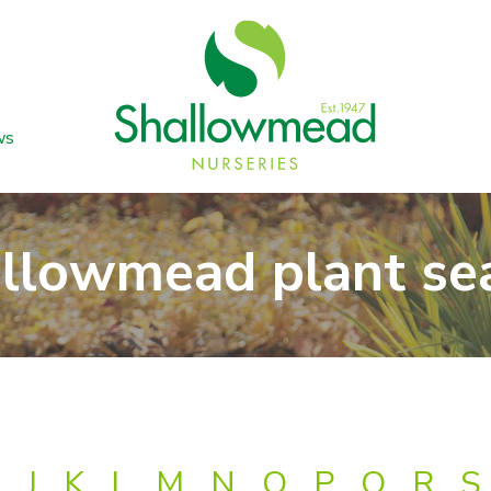
ws
llowmead plant se
J
K
L
M
N
O
P
Q
R
S