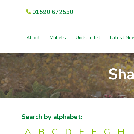
01590 672550
About
Mabel’s
Units to let
Latest Ne
Sha
Search by alphabet:
A
B
C
D
E
F
G
H
I