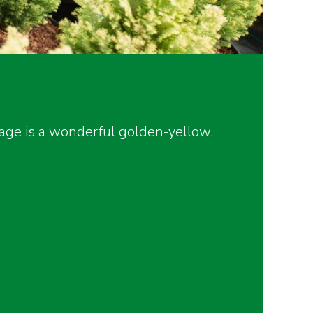
iage is a wonderful golden-yellow.