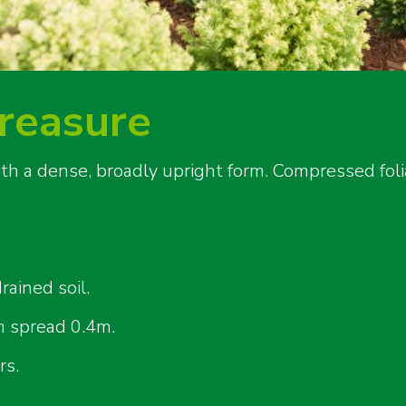
reasure
ith a dense, broadly upright form. Compressed fol
rained soil.
 spread 0.4m.
rs.