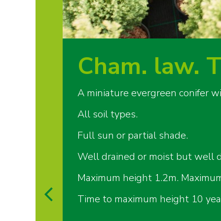
Cham. law. T
A miniature evergreen conifer w
All soil types.
Full sun or partial shade.
Well drained or moist but well d
Maximum height 1.2m. Maximum
Time to maximum height 10 yea