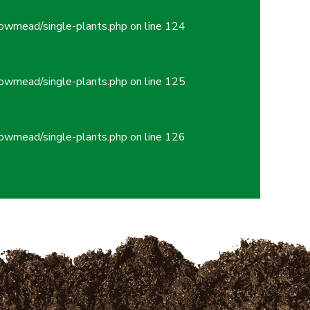
owmead/single-plants.php
on line
124
owmead/single-plants.php
on line
125
owmead/single-plants.php
on line
126