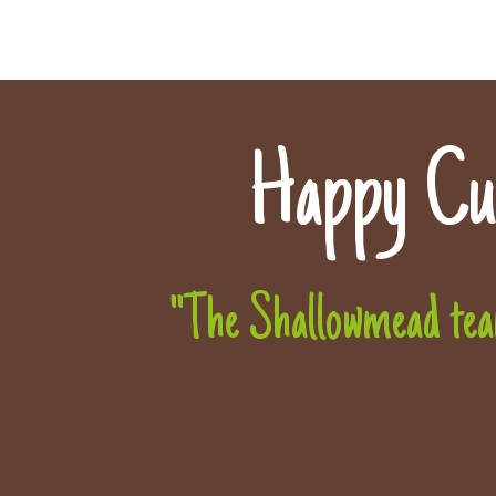
Happy Cu
"The Shallowmead team