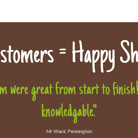
stomers = Happy Sh
 were great from start to finish! 
knowledgable."
Mr Ward, Pennington