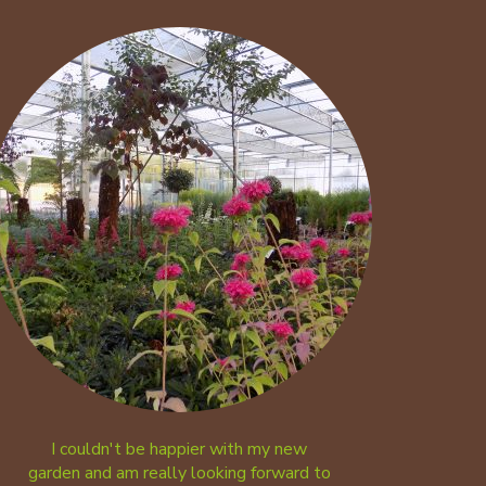
I couldn't be happier with my new
garden and am really looking forward to