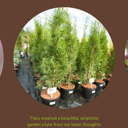
They created a beautiful simplistic
garden style from our basic thoughts