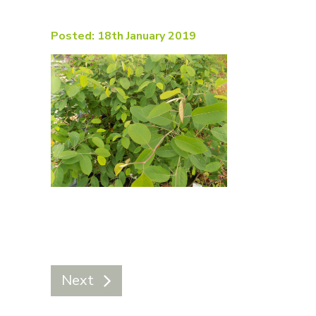
Posted: 18th January 2019
Next