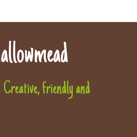
allowmead
Creative, friendly and