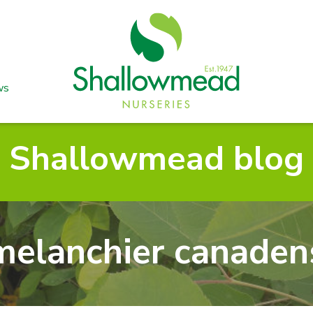
ws
Shallowmead blog
elanchier canaden