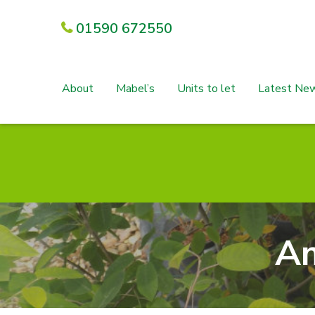
01590 672550
About
Mabel’s
Units to let
Latest Ne
Am