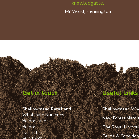
knowledgable.
Mr Ward, Pennington
Get in touch
Useful Links
Shallowmead Retail and
Shallowmead Who
Wholesale Nurseries,
New Forest Marq
Boldre Lane,
Boldre,
The Royal Horticul
Lymington,
Terms & Conditio
SO41 8PA