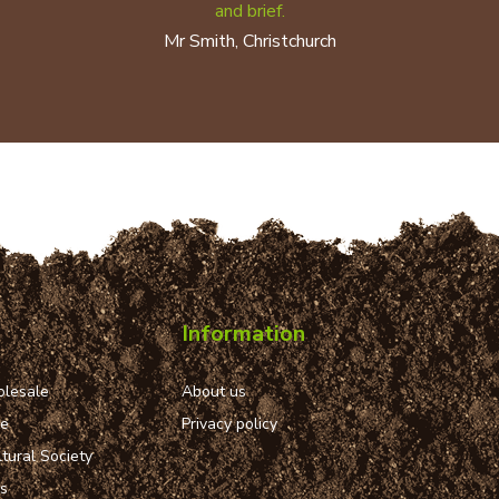
and brief.
Mr Smith, Christchurch
Information
lesale
About us
ue
Privacy policy
tural Society
ns