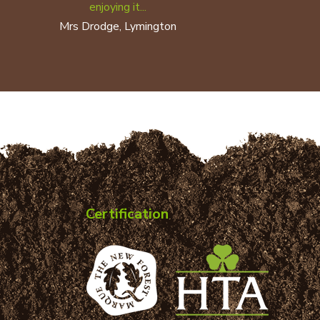
enjoying it...
Mrs Drodge, Lymington
Certification