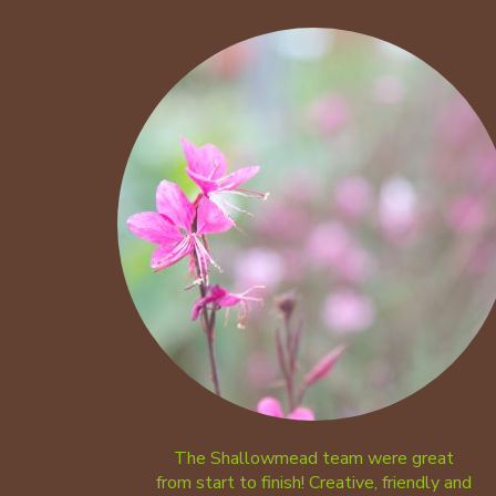
The Shallowmead team were great
from start to finish! Creative, friendly and