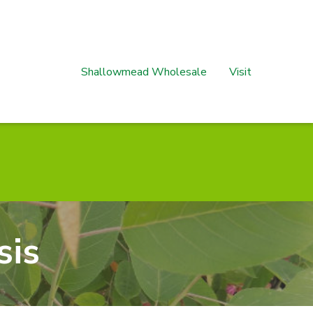
Shallowmead Wholesale
Visit
sis