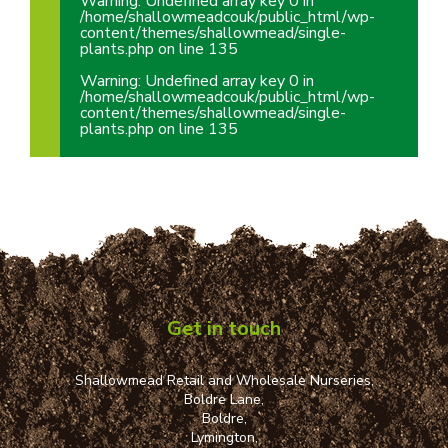
Warning
: Undefined array key 0 in
/home/shallowmeadcouk/public_html/wp-
content/themes/shallowmead/single-
plants.php
on line
135
Warning
: Undefined array key 0 in
/home/shallowmeadcouk/public_html/wp-
content/themes/shallowmead/single-
plants.php
on line
135
Get in touch
Shallowmead Retail and Wholesale Nurseries,
Boldre Lane,
Boldre,
Lymington,