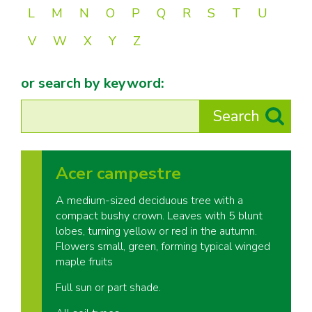
L
M
N
O
P
Q
R
S
T
U
V
W
X
Y
Z
or search by keyword:
Acer campestre
A medium-sized deciduous tree with a
compact bushy crown. Leaves with 5 blunt
lobes, turning yellow or red in the autumn.
Flowers small, green, forming typical winged
maple fruits
Full sun or part shade.