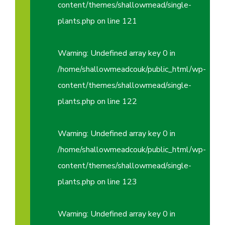
content/themes/shallowmead/single-
plants.php
on line
121
Warning
: Undefined array key 0 in
/home/shallowmeadcouk/public_html/wp-
content/themes/shallowmead/single-
plants.php
on line
122
Warning
: Undefined array key 0 in
/home/shallowmeadcouk/public_html/wp-
content/themes/shallowmead/single-
plants.php
on line
123
Warning
: Undefined array key 0 in