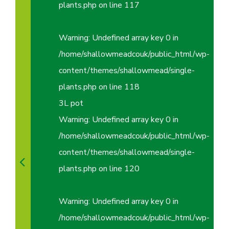
plants.php
on line
117
Warning
: Undefined array key 0 in
/home/shallowmeadcouk/public_html/wp-
content/themes/shallowmead/single-
plants.php
on line
118
3L pot
Warning
: Undefined array key 0 in
/home/shallowmeadcouk/public_html/wp-
content/themes/shallowmead/single-
plants.php
on line
120
Warning
: Undefined array key 0 in
/home/shallowmeadcouk/public_html/wp-