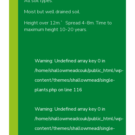
All soil types.
Moist but well drained soil.
Height over 12m.` Spread 4-8m. Time to
maximum height 10-20 years.
Warning
: Undefined array key 0 in
/home/shallowmeadcouk/public_html/wp-
content/themes/shallowmead/single-
plants.php
on line
116
Warning
: Undefined array key 0 in
/home/shallowmeadcouk/public_html/wp-
content/themes/shallowmead/single-