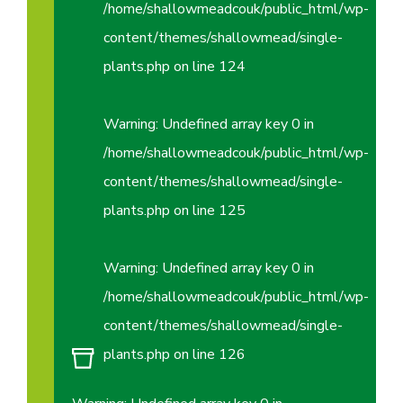
/home/shallowmeadcouk/public_html/wp-
content/themes/shallowmead/single-
plants.php
on line
124
Warning
: Undefined array key 0 in
/home/shallowmeadcouk/public_html/wp-
content/themes/shallowmead/single-
plants.php
on line
125
Warning
: Undefined array key 0 in
/home/shallowmeadcouk/public_html/wp-
content/themes/shallowmead/single-
plants.php
on line
126