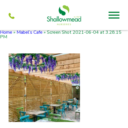
Home
»
Mabel’s Cafe
»
Screen Shot 2021-06-04 at 3.28.15
About
PM
About us
Mabel’s
Services
Our Current menu
Visit
Our history
Mabel’s Farmshop
Propagation
Units to let
Mabel’s Cafe
Team
Shallowmead
Partners
Wholesale