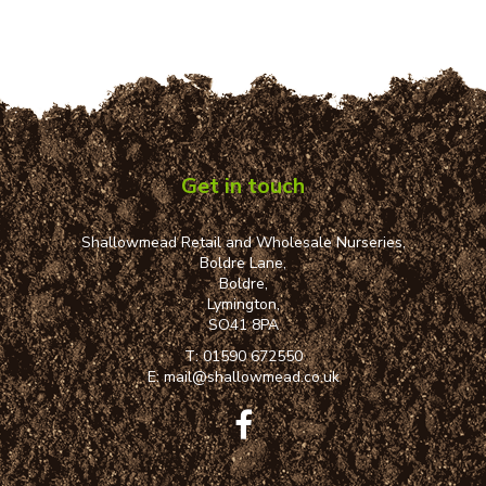
Get in touch
Shallowmead Retail and Wholesale Nurseries,
Boldre Lane,
Boldre,
Lymington,
SO41 8PA
T:
01590 672550
E:
mail@shallowmead.co.uk