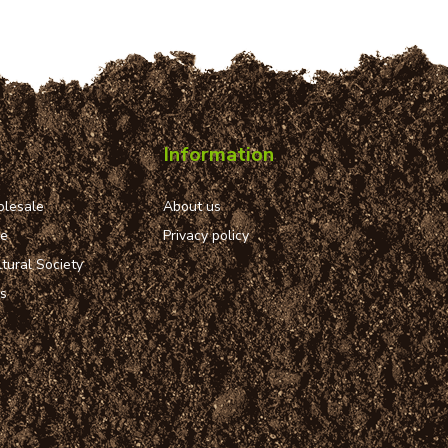
Information
lesale
About us
ue
Privacy policy
tural Society
ns