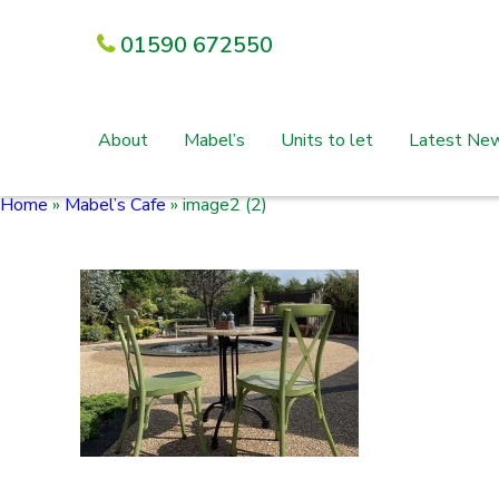
01590 672550
About
Mabel’s
Units to let
Latest Ne
Home
»
Mabel’s Cafe
»
image2 (2)