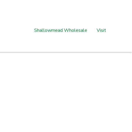
Shallowmead Wholesale
Visit