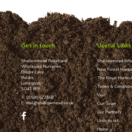
Get in touch
Useful Links
Shallowmead Retail and
Shallowmead Who
Wholesale Nurseries,
New Forest Marq
Boldre Lane,
Boldre,
The Royal Horticul
Lymington,
Terms & Conditio
SO41 8PA
Visit
T:
01590 672550
E:
mail@shallowmead.co.uk
Our Team
Our Partners
Units to let
Home