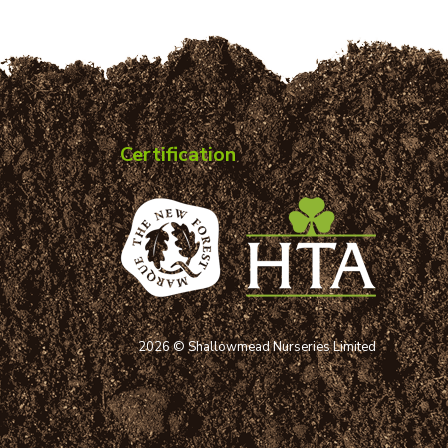
Certification
2026 © Shallowmead Nurseries Limited