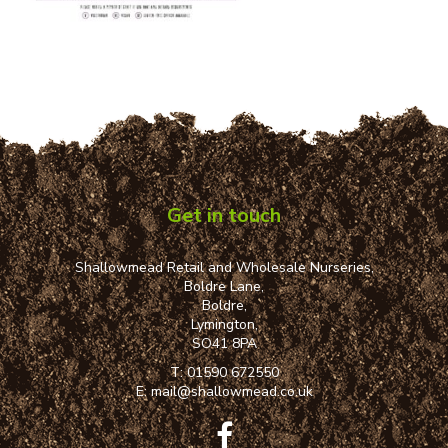
Get in touch
Shallowmead Retail and Wholesale Nurseries,
Boldre Lane,
Boldre,
Lymington,
SO41 8PA
T:
01590 672550
E:
mail@shallowmead.co.uk