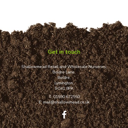
Get in touch
Shallowmead Retail and Wholesale Nurseries,
Boldre Lane,
Boldre,
Lymington,
SO41 8PA
T:
01590 672550
E:
mail@shallowmead.co.uk