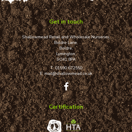
Get in touch
Shallowmead Retail and Wholesale Nurseries,
Boldre Lane,
Boldre,
Lymington,
SO41 8PA
T:
01590 672550
E:
mail@shallowmead.co.uk
Certification