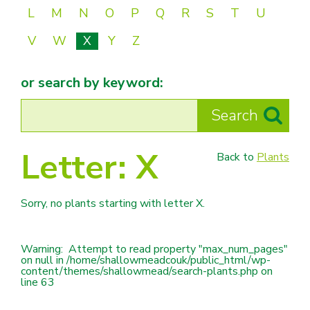
L
M
N
O
P
Q
R
S
T
U
V
W
X
Y
Z
or search by keyword:
Letter:
X
Back to
Plants
Sorry, no plants starting with letter
X.
Warning
:  Attempt to read property "max_num_pages" 
on null in 
/home/shallowmeadcouk/public_html/wp-
content/themes/shallowmead/search-plants.php
 on 
line 
63