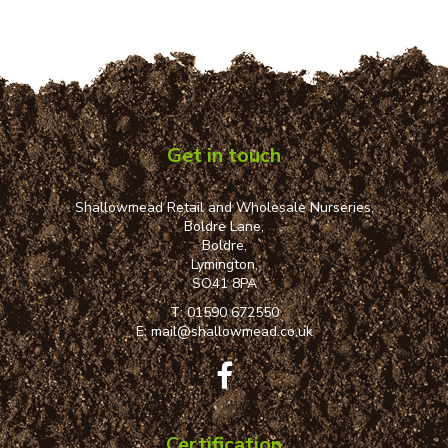
Get in touch
Shallowmead Retail and Wholesale Nurseries,
Boldre Lane,
Boldre,
Lymington,
SO41 8PA
T:
01590 672550
E:
mail@shallowmead.co.uk
Certification