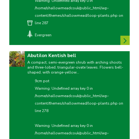
Warning
: Undefined array key 0 in
/home/shallowmeadcouk/public_html/wp-
content/themes/shallowmead/loop-plants.php
on
line
287
Evergreen
Abutilon Kentish bell
A compact, semi-evergreen shrub with arching shoots
and three-lobed, triangular-ovate leaves. Flowers bell-
shaped, with orange-yellow...
9cm pot
Warning
: Undefined array key 0 in
/home/shallowmeadcouk/public_html/wp-
content/themes/shallowmead/loop-plants.php
on
line
278
Warning
: Undefined array key 0 in
/home/shallowmeadcouk/public_html/wp-