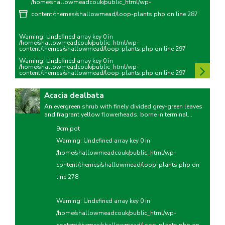
/home/shallowmeadcouk/public_html/wp-
content/themes/shallowmead/loop-plants.php
on line
287
Warning
: Undefined array key 0 in
/home/shallowmeadcouk/public_html/wp-
content/themes/shallowmead/loop-plants.php
on line
297
Warning
: Undefined array key 0 in
/home/shallowmeadcouk/public_html/wp-
content/themes/shallowmead/loop-plants.php
on line
297
Acacia dealbata
An evergreen shrub with finely divided grey-green leaves
and fragrant yellow flowerheads, borne in terminal...
9cm pot
Warning
: Undefined array key 0 in
/home/shallowmeadcouk/public_html/wp-
content/themes/shallowmead/loop-plants.php
on
line
278
Warning
: Undefined array key 0 in
/home/shallowmeadcouk/public_html/wp-