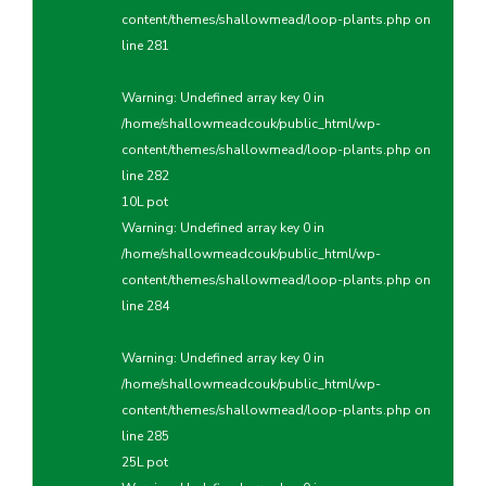
content/themes/shallowmead/loop-plants.php
on
line
281
Warning
: Undefined array key 0 in
/home/shallowmeadcouk/public_html/wp-
content/themes/shallowmead/loop-plants.php
on
line
282
10L pot
Warning
: Undefined array key 0 in
/home/shallowmeadcouk/public_html/wp-
content/themes/shallowmead/loop-plants.php
on
line
284
Warning
: Undefined array key 0 in
/home/shallowmeadcouk/public_html/wp-
content/themes/shallowmead/loop-plants.php
on
line
285
25L pot