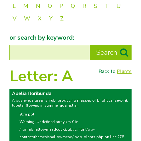
L
M
N
O
P
Q
R
S
T
U
V
W
X
Y
Z
or search by keyword:
Letter:
A
Back to
Plants
Abelia floribunda
A bushy evergreen shrub, producing masses of bright cerise-pink
tubular flowers in summer against a...
9cm pot
Warning
: Undefined array key 0 in
/home/shallowmeadcouk/public_html/wp-
content/themes/shallowmead/loop-plants.php
on line
278