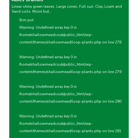
Linear shiny green leaves. Large cones. Full sun. Clay, Loam and
Sand soils. Moist but...
9cm pot
Warning
: Undefined array key 0 in
/home/shallowmeadcouk/public_html/wp-
content/themes/shallowmead/loop-plants.php
on line
278
Warning
: Undefined array key 0 in
/home/shallowmeadcouk/public_html/wp-
content/themes/shallowmead/loop-plants.php
on line
279
Warning
: Undefined array key 0 in
/home/shallowmeadcouk/public_html/wp-
content/themes/shallowmead/loop-plants.php
on line
280
Warning
: Undefined array key 0 in
/home/shallowmeadcouk/public_html/wp-
content/themes/shallowmead/loop-plants.php
on line
281