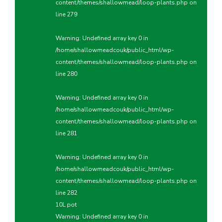
content/themes/shallowmead/loop-plants.php
on
line
279
Warning
: Undefined array key 0 in
/home/shallowmeadcouk/public_html/wp-
content/themes/shallowmead/loop-plants.php
on
line
280
Warning
: Undefined array key 0 in
/home/shallowmeadcouk/public_html/wp-
content/themes/shallowmead/loop-plants.php
on
line
281
Warning
: Undefined array key 0 in
/home/shallowmeadcouk/public_html/wp-
content/themes/shallowmead/loop-plants.php
on
line
282
10L pot
Warning
: Undefined array key 0 in