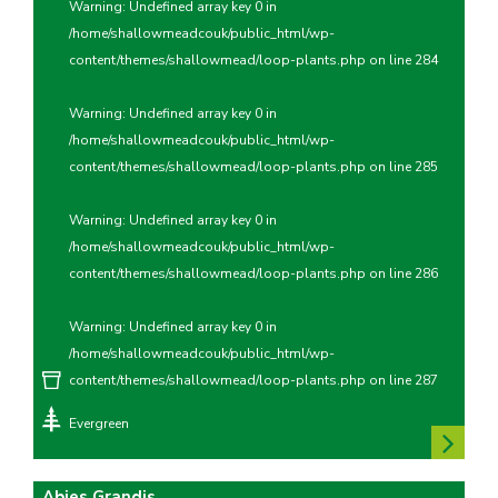
Warning
: Undefined array key 0 in
/home/shallowmeadcouk/public_html/wp-
content/themes/shallowmead/loop-plants.php
on line
284
Warning
: Undefined array key 0 in
/home/shallowmeadcouk/public_html/wp-
content/themes/shallowmead/loop-plants.php
on line
285
Warning
: Undefined array key 0 in
/home/shallowmeadcouk/public_html/wp-
content/themes/shallowmead/loop-plants.php
on line
286
Warning
: Undefined array key 0 in
/home/shallowmeadcouk/public_html/wp-
content/themes/shallowmead/loop-plants.php
on line
287
Evergreen
Abies Grandis