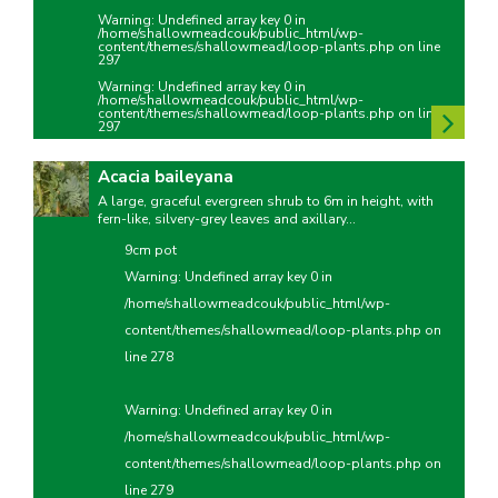
Warning
: Undefined array key 0 in
/home/shallowmeadcouk/public_html/wp-
content/themes/shallowmead/loop-plants.php
on line
297
Warning
: Undefined array key 0 in
/home/shallowmeadcouk/public_html/wp-
content/themes/shallowmead/loop-plants.php
on line
297
Acacia baileyana
A large, graceful evergreen shrub to 6m in height, with
fern-like, silvery-grey leaves and axillary...
9cm pot
Warning
: Undefined array key 0 in
/home/shallowmeadcouk/public_html/wp-
content/themes/shallowmead/loop-plants.php
on
line
278
Warning
: Undefined array key 0 in
/home/shallowmeadcouk/public_html/wp-
content/themes/shallowmead/loop-plants.php
on
line
279