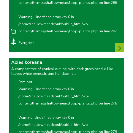
content/themes/shallowmead/loop-plants.php
on line
286
Warning
: Undefined array key 0 in
/home/shallowmeadcouk/public_html/wp-
content/themes/shallowmead/loop-plants.php
on line
287
Evergreen
Abies koreana
A compact tree of conical outline, with dark green needle-like
leaves white beneath, and handsome...
9cm pot
Warning
: Undefined array key 0 in
/home/shallowmeadcouk/public_html/wp-
content/themes/shallowmead/loop-plants.php
on line
278
Warning
: Undefined array key 0 in
/home/shallowmeadcouk/public_html/wp-
content/themes/shallowmead/loop-plants.php
on line
279