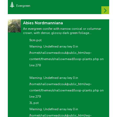
Evergreen
Abies Nordmanniana
An evergreen conifer with narrow conical or columnar
crown, with dense, glossy dark green foliage...
9cm pot
Warning
: Undefined array key 0 in
/home/shallowmeadcouk/public_html/wp-
content/themes/shallowmead/loop-plants.php
on
line
278
Warning
: Undefined array key 0 in
/home/shallowmeadcouk/public_html/wp-
content/themes/shallowmead/loop-plants.php
on
line
279
3L pot
Warning
: Undefined array key 0 in
/home/shallowmeadcouk/public_html/wp-