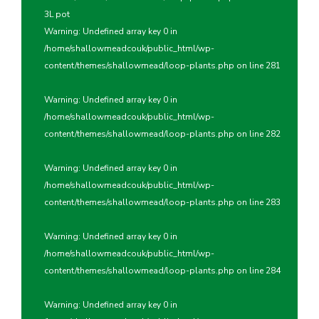
3L pot
Warning
: Undefined array key 0 in
/home/shallowmeadcouk/public_html/wp-
content/themes/shallowmead/loop-plants.php
on line
281
Warning
: Undefined array key 0 in
/home/shallowmeadcouk/public_html/wp-
content/themes/shallowmead/loop-plants.php
on line
282
Warning
: Undefined array key 0 in
/home/shallowmeadcouk/public_html/wp-
content/themes/shallowmead/loop-plants.php
on line
283
Warning
: Undefined array key 0 in
/home/shallowmeadcouk/public_html/wp-
content/themes/shallowmead/loop-plants.php
on line
284
Warning
: Undefined array key 0 in