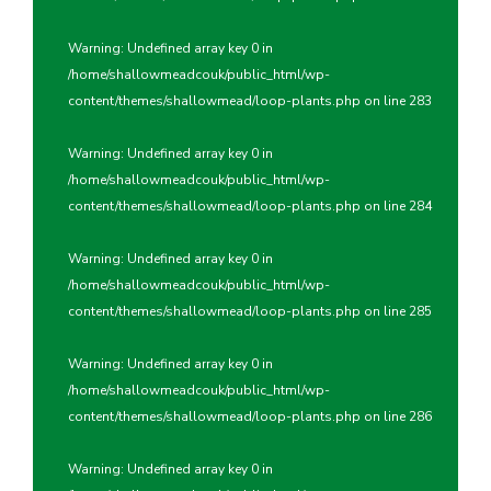
Warning
: Undefined array key 0 in
/home/shallowmeadcouk/public_html/wp-
content/themes/shallowmead/loop-plants.php
on line
283
Warning
: Undefined array key 0 in
/home/shallowmeadcouk/public_html/wp-
content/themes/shallowmead/loop-plants.php
on line
284
Warning
: Undefined array key 0 in
/home/shallowmeadcouk/public_html/wp-
content/themes/shallowmead/loop-plants.php
on line
285
Warning
: Undefined array key 0 in
/home/shallowmeadcouk/public_html/wp-
content/themes/shallowmead/loop-plants.php
on line
286
Warning
: Undefined array key 0 in