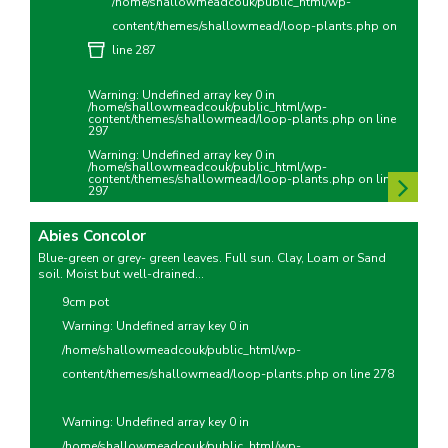
/home/shallowmeadcouk/public_html/wp-
content/themes/shallowmead/loop-plants.php
on
line
287
Warning
: Undefined array key 0 in
/home/shallowmeadcouk/public_html/wp-
content/themes/shallowmead/loop-plants.php
on line
297
Warning
: Undefined array key 0 in
/home/shallowmeadcouk/public_html/wp-
content/themes/shallowmead/loop-plants.php
on line
297
Abies Concolor
Blue-green or grey- green leaves. Full sun. Clay, Loam or Sand
soil. Moist but well-drained...
9cm pot
Warning
: Undefined array key 0 in
/home/shallowmeadcouk/public_html/wp-
content/themes/shallowmead/loop-plants.php
on line
278
Warning
: Undefined array key 0 in
/home/shallowmeadcouk/public_html/wp-