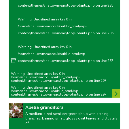
content/themes/shallowmead/loop-plants.php
on line
285
Warning
: Undefined array key 0 in
/home/shallowmeadcouk/public_html/wp-
content/themes/shallowmead/loop-plants.php
on line
286
Warning
: Undefined array key 0 in
/home/shallowmeadcouk/public_html/wp-
content/themes/shallowmead/loop-plants.php
on line
287
Warning
: Undefined array key 0 in
/home/shallowmeadcouk/public_html/wp-
content/themes/shallowmead/loop-plants.php
on line
297
Warning
: Undefined array key 0 in
/home/shallowmeadcouk/public_html/wp-
content/themes/shallowmead/loop-plants.php
on line
297
Abelia grandiflora
A medium-sized semi-evergreen shrub with arching
branches, bearing small glossy oval leaves and clusters
of...