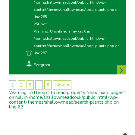
/home/shallowmeadcouk/public_html/wp-
content/themes/shallowmead/loop-plants.php
on
line
285
25L pot
Warning
: Undefined array key 0 in
/home/shallowmeadcouk/public_html/wp-
content/themes/shallowmead/loop-plants.php
on
line
287
Evergreen
1
2
3
…
8
Next »
Warning
:  Attempt to read property "max_num_pages" 
on null in 
/home/shallowmeadcouk/public_html/wp-
content/themes/shallowmead/search-plants.php
 on 
line 
63