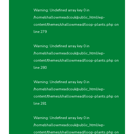
Warning
: Undefined array key 0 in
/home/shallowmeadcouk/public_html/wp-
content/themes/shallowmead/loop-plants.php
on
line
279
Warning
: Undefined array key 0 in
/home/shallowmeadcouk/public_html/wp-
content/themes/shallowmead/loop-plants.php
on
line
280
Warning
: Undefined array key 0 in
/home/shallowmeadcouk/public_html/wp-
content/themes/shallowmead/loop-plants.php
on
line
281
Warning
: Undefined array key 0 in
/home/shallowmeadcouk/public_html/wp-
content/themes/shallowmead/loop-plants.php
on