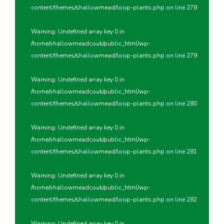
content/themes/shallowmead/loop-plants.php
on line
278
Warning
: Undefined array key 0 in
/home/shallowmeadcouk/public_html/wp-
content/themes/shallowmead/loop-plants.php
on line
279
Warning
: Undefined array key 0 in
/home/shallowmeadcouk/public_html/wp-
content/themes/shallowmead/loop-plants.php
on line
280
Warning
: Undefined array key 0 in
/home/shallowmeadcouk/public_html/wp-
content/themes/shallowmead/loop-plants.php
on line
281
Warning
: Undefined array key 0 in
/home/shallowmeadcouk/public_html/wp-
content/themes/shallowmead/loop-plants.php
on line
282
Warning
: Undefined array key 0 in