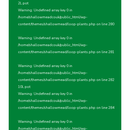
2L pot
Warning
: Undefined array key 0 in
/home/shallowmeadcouk/public_html/wp-
content/themes/shallowmead/loop-plants.php
on line
280
Warning
: Undefined array key 0 in
/home/shallowmeadcouk/public_html/wp-
content/themes/shallowmead/loop-plants.php
on line
281
Warning
: Undefined array key 0 in
/home/shallowmeadcouk/public_html/wp-
content/themes/shallowmead/loop-plants.php
on line
282
10L pot
Warning
: Undefined array key 0 in
/home/shallowmeadcouk/public_html/wp-
content/themes/shallowmead/loop-plants.php
on line
284
Warning
: Undefined array key 0 in
/home/shallowmeadcouk/public_html/wp-