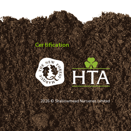
Certification
2026 © Shallowmead Nurseries Limited