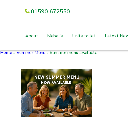
01590 672550
About
Mabel’s
Units to let
Latest Ne
Home
»
Summer Menu
»
Summer menu available