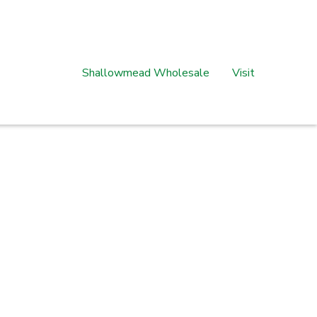
Shallowmead Wholesale
Visit