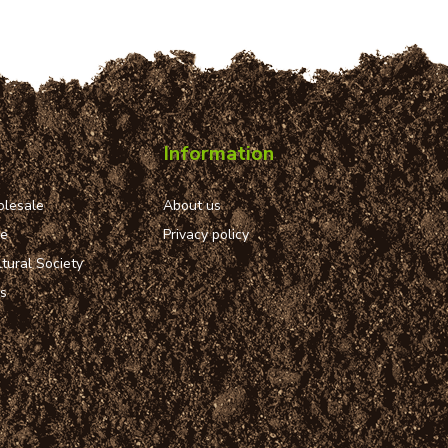
Information
lesale
About us
ue
Privacy policy
tural Society
ns