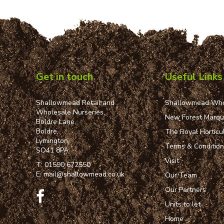
Get in touch
Useful Links
Shallowmead Retail and
Shallowmead Who
Wholesale Nurseries,
New Forest Marq
Boldre Lane,
Boldre,
The Royal Horticul
Lymington,
Terms & Conditio
SO41 8PA
Visit
T:
01590 672550
E:
mail@shallowmead.co.uk
Our Team
Our Partners
Units to let
Home