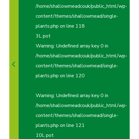
/home/shallowmeadcouk/public_html/wp-
content/themes/shallowmead/single-
plants.php
on line
118
3L pot
Warning
: Undefined array key 0 in
/home/shallowmeadcouk/public_html/wp-
content/themes/shallowmead/single-
plants.php
on line
120
Warning
: Undefined array key 0 in
/home/shallowmeadcouk/public_html/wp-
content/themes/shallowmead/single-
plants.php
on line
121
10L pot