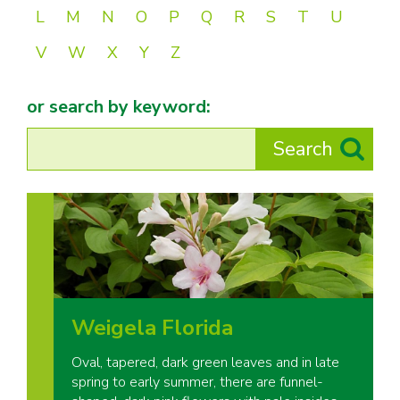
L
M
N
O
P
Q
R
S
T
U
V
W
X
Y
Z
or search by keyword:
Weigela Florida
Oval, tapered, dark green leaves and in late
spring to early summer, there are funnel-