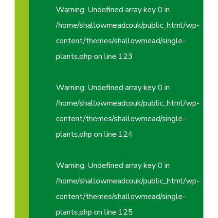
Warning
: Undefined array key 0 in
/home/shallowmeadcouk/public_html/wp-
content/themes/shallowmead/single-
plants.php
on line
123
Warning
: Undefined array key 0 in
/home/shallowmeadcouk/public_html/wp-
content/themes/shallowmead/single-
plants.php
on line
124
Warning
: Undefined array key 0 in
/home/shallowmeadcouk/public_html/wp-
content/themes/shallowmead/single-
plants.php
on line
125