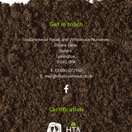
Get in touch
Shallowmead Retail and Wholesale Nurseries,
Boldre Lane,
Boldre,
Lymington,
SO41 8PA
T:
01590 672550
E:
mail@shallowmead.co.uk
Certification