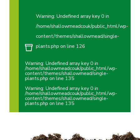
Warning
: Undefined array key 0 in
/home/shallowmeadcouk/public_html/wp-
content/themes/shallowmead/single-
plants.php
on line
126
Warning
: Undefined array key 0 in
/home/shallowmeadcouk/public_html/wp-
content/themes/shallowmead/single-
plants.php
on line
135
Warning
: Undefined array key 0 in
/home/shallowmeadcouk/public_html/wp-
content/themes/shallowmead/single-
plants.php
on line
135