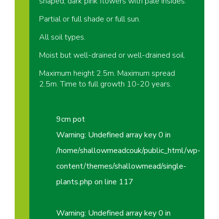
shaped, dark pink flowers with pale insides.
Partial or full shade or full sun.
All soil types.
Moist but well-drained or well-drained soil.
Maximum height 2.5m. Maximum spread
2.5m. Time to full growth 10-20 years.
9cm pot
Warning
: Undefined array key 0 in
/home/shallowmeadcouk/public_html/wp-
content/themes/shallowmead/single-
plants.php
on line
117
Warning
: Undefined array key 0 in