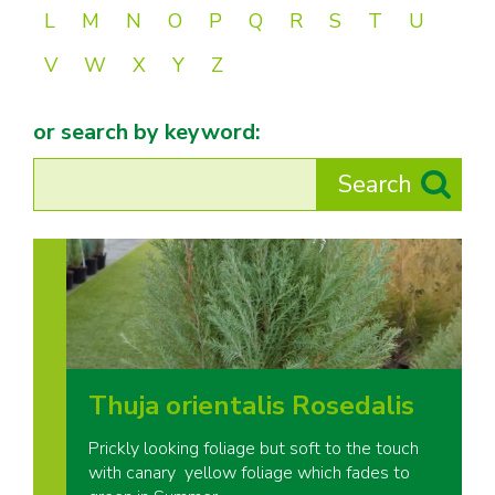
L
M
N
O
P
Q
R
S
T
U
V
W
X
Y
Z
or search by keyword:
Thuja orientalis Rosedalis
Prickly looking foliage but soft to the touch
with canary yellow foliage which fades to