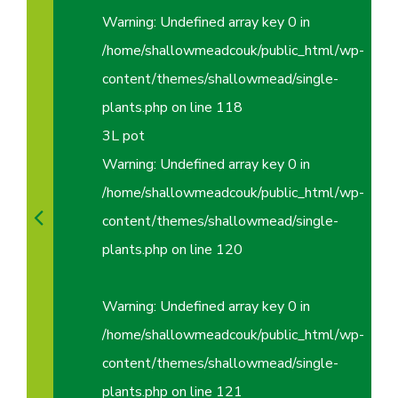
Warning
: Undefined array key 0 in
/home/shallowmeadcouk/public_html/wp-
content/themes/shallowmead/single-
plants.php
on line
118
3L pot
Warning
: Undefined array key 0 in
/home/shallowmeadcouk/public_html/wp-
content/themes/shallowmead/single-
plants.php
on line
120
Warning
: Undefined array key 0 in
/home/shallowmeadcouk/public_html/wp-
content/themes/shallowmead/single-
plants.php
on line
121