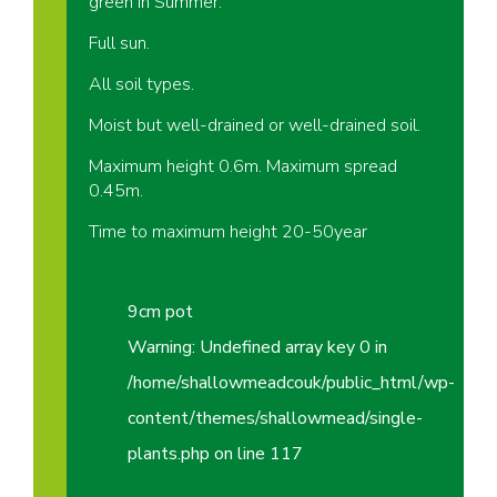
green in Summer.
Full sun.
All soil types.
Moist but well-drained or well-drained soil.
Maximum height 0.6m. Maximum spread
0.45m.
Time to maximum height 20-50year
9cm pot
Warning
: Undefined array key 0 in
/home/shallowmeadcouk/public_html/wp-
content/themes/shallowmead/single-
plants.php
on line
117