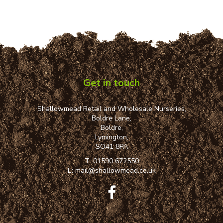
Get in touch
Shallowmead Retail and Wholesale Nurseries,
Boldre Lane,
Boldre,
Lymington,
SO41 8PA
T:
01590 672550
E:
mail@shallowmead.co.uk