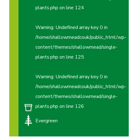
plants.php
on line
124
Warning
: Undefined array key 0 in
/home/shallowmeadcouk/public_html/wp-
content/themes/shallowmead/single-
plants.php
on line
125
Warning
: Undefined array key 0 in
/home/shallowmeadcouk/public_html/wp-
content/themes/shallowmead/single-
plants.php
on line
126
Evergreen