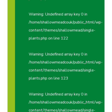
Warning
: Undefined array key 0 in
/home/shallowmeadcouk/public_html/wp-
content/themes/shallowmead/single-
plants.php
on line
122
Warning
: Undefined array key 0 in
/home/shallowmeadcouk/public_html/wp-
content/themes/shallowmead/single-
plants.php
on line
123
Warning
: Undefined array key 0 in
/home/shallowmeadcouk/public_html/wp-
content/themes/shallowmead/single-