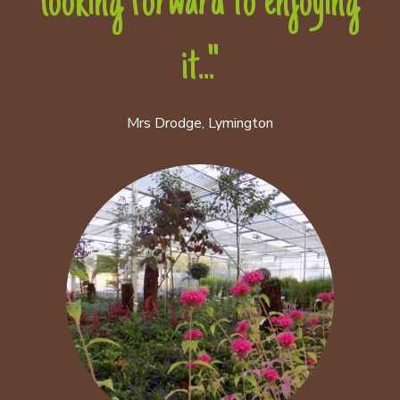
looking forward to enjoying
it..."
Mrs Drodge, Lymington