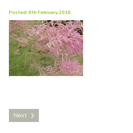
Posted: 6th February 2016
Next