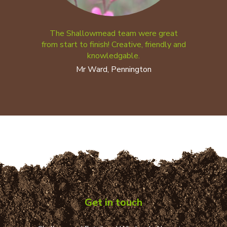
The Shallowmead team were great
from start to finish! Creative, friendly and
knowledgable.
Mr Ward, Pennington
Get in touch