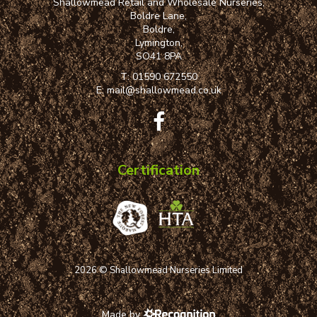
Shallowmead Retail and Wholesale Nurseries,
Boldre Lane,
Boldre,
Lymington,
SO41 8PA
T:
01590 672550
E:
mail@shallowmead.co.uk
Certification
2026 © Shallowmead Nurseries Limited
Made by