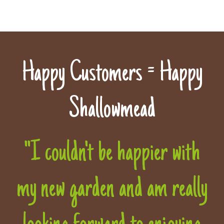
Happy Customers = Happy
Shallowmead
"I couldn't be happier with
my new garden and am really