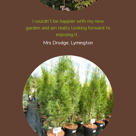
I couldn't be happier with my new
garden and am really looking forward to
enjoying it...
Mrs Drodge, Lymington