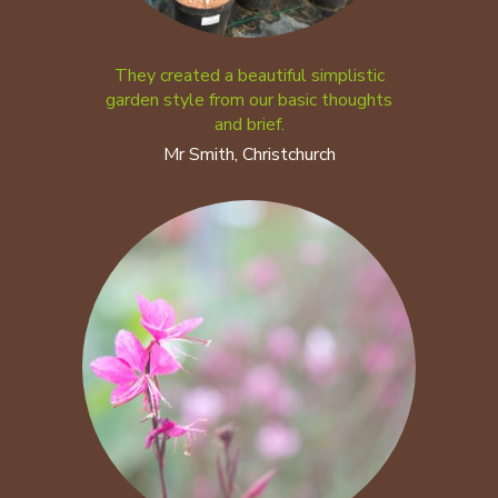
They created a beautiful simplistic
garden style from our basic thoughts
and brief.
Mr Smith, Christchurch