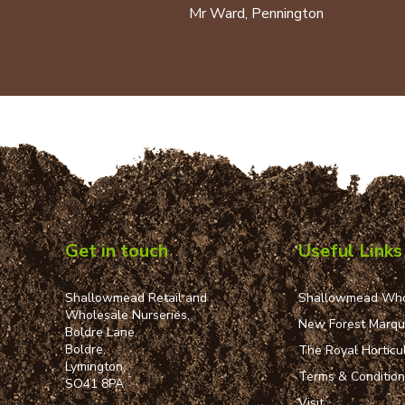
Mr Ward, Pennington
Get in touch
Useful Links
Shallowmead Retail and
Shallowmead Who
Wholesale Nurseries,
New Forest Marq
Boldre Lane,
Boldre,
The Royal Horticul
Lymington,
Terms & Conditio
SO41 8PA
Visit