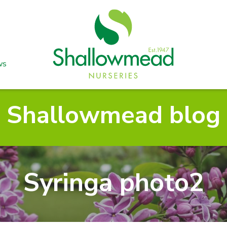
ws
Shallowmead blog
Syringa photo2