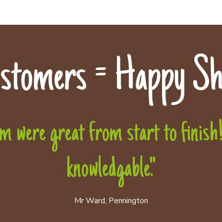
stomers = Happy Sh
 were great from start to finish! 
knowledgable."
Mr Ward, Pennington