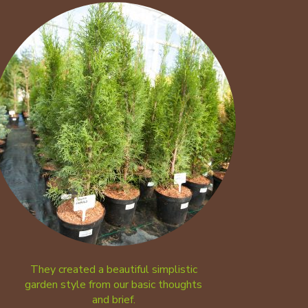
They created a beautiful simplistic
garden style from our basic thoughts
and brief.