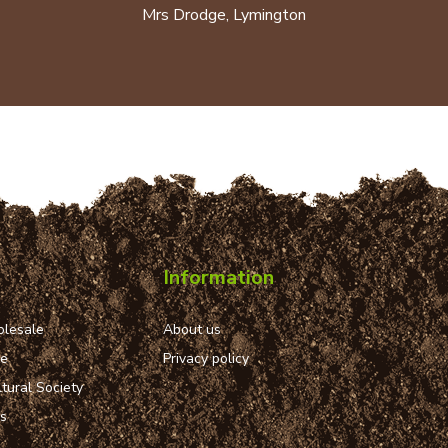
Mrs Drodge, Lymington
Information
lesale
About us
ue
Privacy policy
tural Society
ns