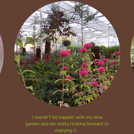
I couldn't be happier with my new
garden and am really looking forward to
enjoying it...