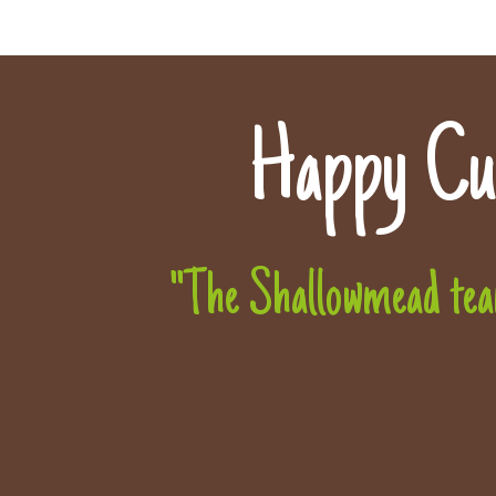
Happy Cu
"The Shallowmead team