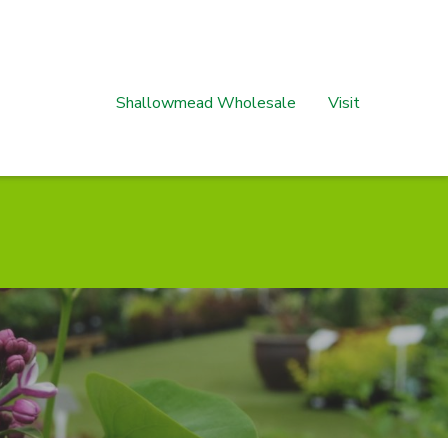
Shallowmead Wholesale
Visit