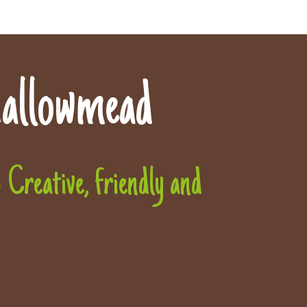
allowmead
Creative, friendly and