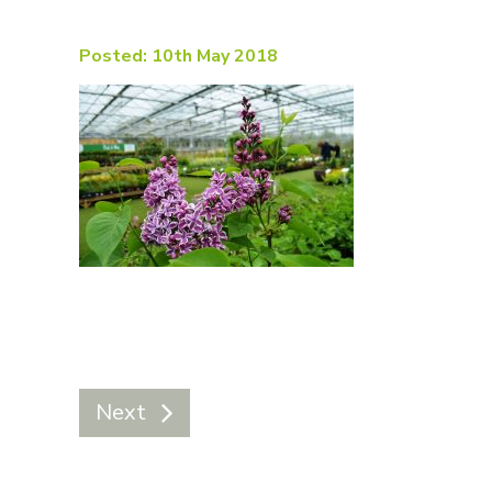
Posted: 10th May 2018
Next