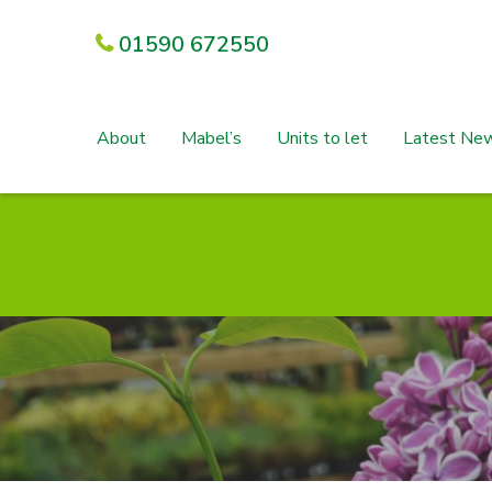
01590 672550
About
Mabel’s
Units to let
Latest Ne