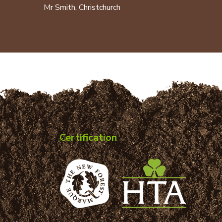
Mr Smith, Christchurch
Certification