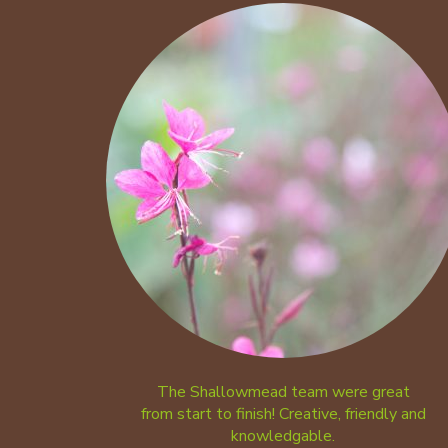
The Shallowmead team were great
from start to finish! Creative, friendly and
knowledgable.