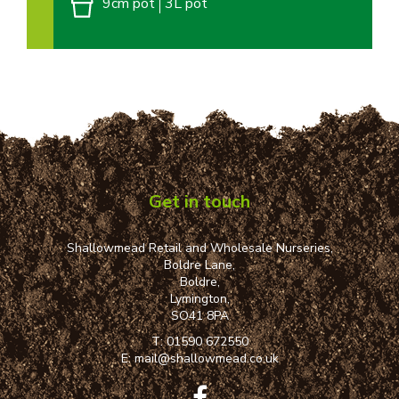
9cm pot
3L pot
Get in touch
Shallowmead Retail and Wholesale Nurseries,
Boldre Lane,
Boldre,
Lymington,
SO41 8PA
T:
01590 672550
E:
mail@shallowmead.co.uk