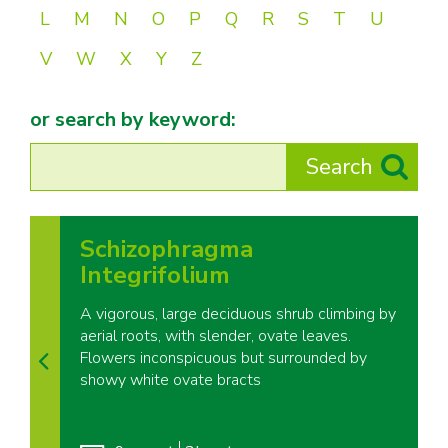
L
M
N
O
P
Q
R
S
T
U
V
W
X
Y
Z
or search by keyword:
Schizophragma
Integrifolium
A vigorous, large deciduous shrub climbing by
aerial roots, with slender, ovate leaves.
Flowers inconspicuous but surrounded by
showy white ovate bracts