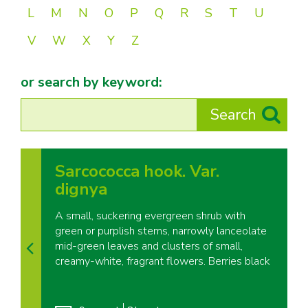
L
M
N
O
P
Q
R
S
T
U
V
W
X
Y
Z
or search by keyword:
Sarcococca hook. Var.
dignya
A small, suckering evergreen shrub with
green or purplish stems, narrowly lanceolate
mid-green leaves and clusters of small,
creamy-white, fragrant flowers. Berries black