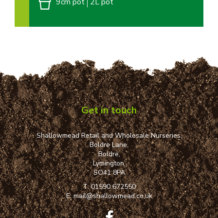
9cm pot
2L pot
Get in touch
Shallowmead Retail and Wholesale Nurseries,
Boldre Lane,
Boldre,
Lymington,
SO41 8PA
T:
01590 672550
E:
mail@shallowmead.co.uk