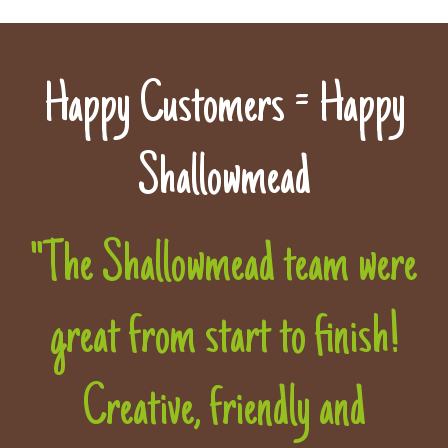
Happy Customers = Happy
Shallowmead
"The Shallowmead team were
great from start to finish!
Creative, friendly and