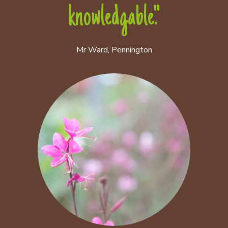
knowledgable."
Mr Ward, Pennington