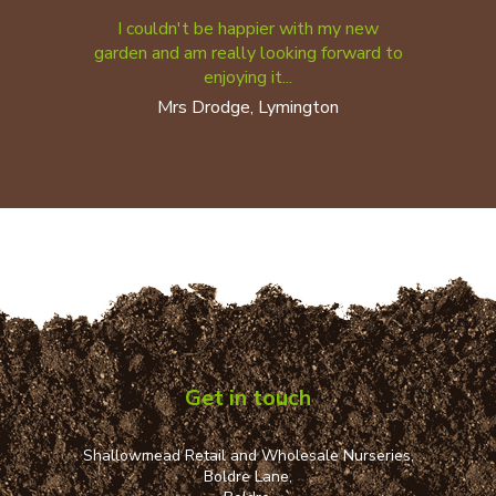
I couldn't be happier with my new
garden and am really looking forward to
enjoying it...
Mrs Drodge, Lymington
Get in touch
Shallowmead Retail and Wholesale Nurseries,
Boldre Lane,