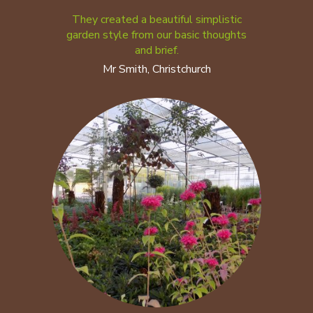
They created a beautiful simplistic
garden style from our basic thoughts
and brief.
Mr Smith, Christchurch