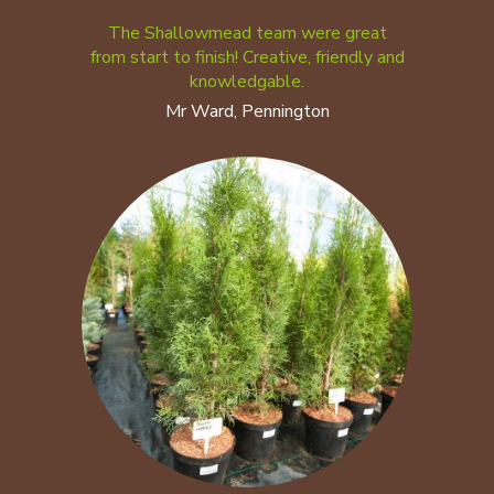
The Shallowmead team were great
from start to finish! Creative, friendly and
knowledgable.
Mr Ward, Pennington