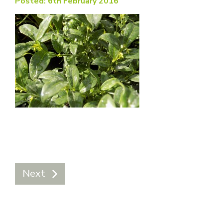
Posted: 6th February 2016
Next