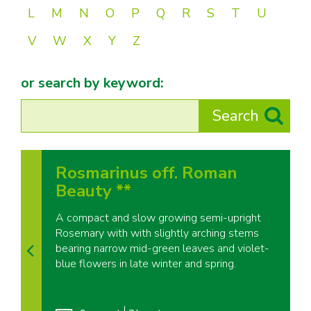
L
M
N
O
P
Q
R
S
T
U
V
W
X
Y
Z
or search by keyword:
Rosmarinus off. Roman
Beauty **
A compact and slow growing semi-upright
Rosemary with with slightly arching stems
bearing narrow mid-green leaves and violet-
blue flowers in late winter and spring.