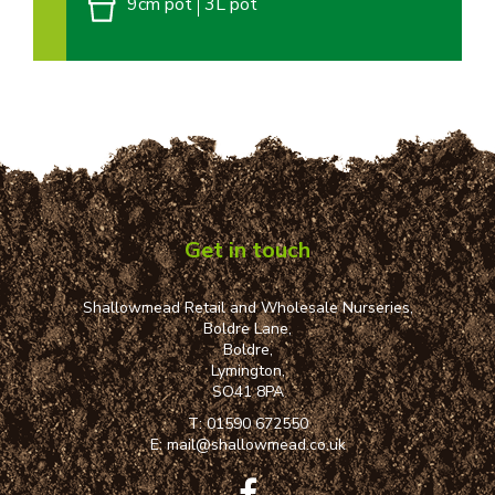
9cm pot
3L pot
Get in touch
Shallowmead Retail and Wholesale Nurseries,
Boldre Lane,
Boldre,
Lymington,
SO41 8PA
T:
01590 672550
E:
mail@shallowmead.co.uk