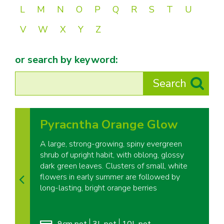
L
M
N
O
P
Q
R
S
T
U
V
W
X
Y
Z
or search by keyword:
Pyracntha Orange Glow
A large, strong-growing, spiny evergreen
shrub of upright habit, with oblong, glossy
dark green leaves. Clusters of small, white
flowers in early summer are followed by
long-lasting, bright orange berries