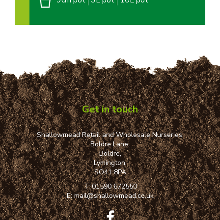
9cm pot
3L pot
10L pot
Get in touch
Shallowmead Retail and Wholesale Nurseries,
Boldre Lane,
Boldre,
Lymington,
SO41 8PA
T:
01590 672550
E:
mail@shallowmead.co.uk