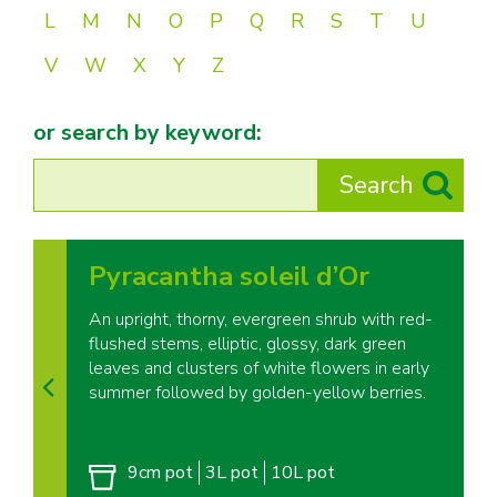
L
M
N
O
P
Q
R
S
T
U
V
W
X
Y
Z
or search by keyword:
Pyracantha soleil d’Or
An upright, thorny, evergreen shrub with red-
flushed stems, elliptic, glossy, dark green
leaves and clusters of white flowers in early
summer followed by golden-yellow berries.
9cm pot
3L pot
10L pot