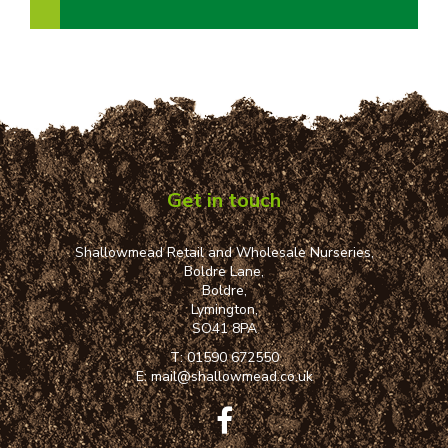
Get in touch
Shallowmead Retail and Wholesale Nurseries,
Boldre Lane,
Boldre,
Lymington,
SO41 8PA
T:
01590 672550
E:
mail@shallowmead.co.uk