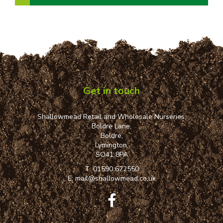
Get in touch
Shallowmead Retail and Wholesale Nurseries,
Boldre Lane,
Boldre,
Lymington,
SO41 8PA
T:
01590 672550
E:
mail@shallowmead.co.uk