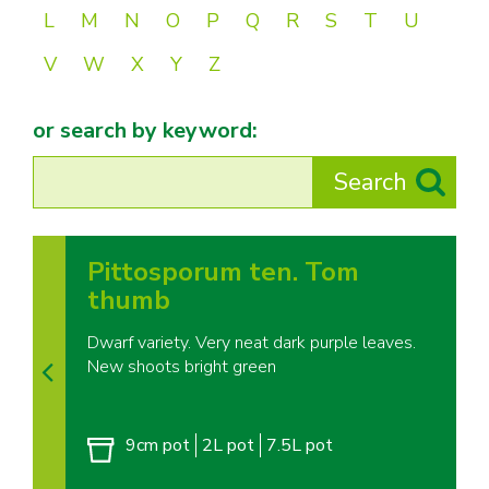
L
M
N
O
P
Q
R
S
T
U
V
W
X
Y
Z
or search by keyword:
Pittosporum ten. Tom
thumb
Dwarf variety. Very neat dark purple leaves.
New shoots bright green
9cm pot
2L pot
7.5L pot