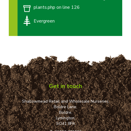
plants.php
on line
126
Evergreen
Get in touch
Shallowmead Retail and Wholesale Nurseries,
Boldre Lane,
Boldre,
Lymington,
SO41 8PA