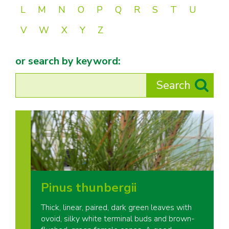
L
M
N
O
P
Q
R
S
T
U
V
W
X
Y
Z
or search by keyword:
Pinus thunbergii
Thick, linear, paired, dark green leaves with
ovoid, silky white terminal buds and brown-