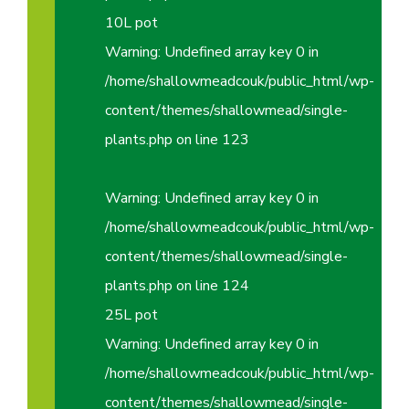
10L pot
Warning
: Undefined array key 0 in
/home/shallowmeadcouk/public_html/wp-
content/themes/shallowmead/single-
plants.php
on line
123
Warning
: Undefined array key 0 in
/home/shallowmeadcouk/public_html/wp-
content/themes/shallowmead/single-
plants.php
on line
124
25L pot
Warning
: Undefined array key 0 in
/home/shallowmeadcouk/public_html/wp-
content/themes/shallowmead/single-