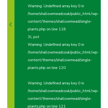
Warning
: Undefined array key 0 in
/home/shallowmeadcouk/public_html/wp-
content/themes/shallowmead/single-
plants.php
on line
118
3L pot
Warning
: Undefined array key 0 in
/home/shallowmeadcouk/public_html/wp-
content/themes/shallowmead/single-
plants.php
on line
120
Warning
: Undefined array key 0 in
/home/shallowmeadcouk/public_html/wp-
content/themes/shallowmead/single-
plants.php
on line
121