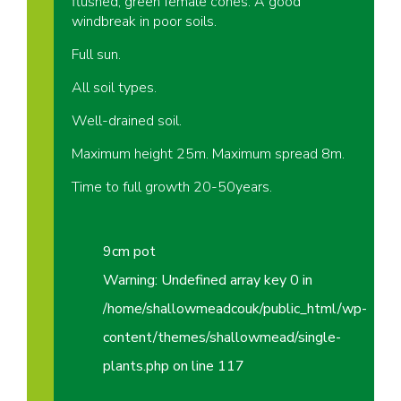
flushed, green female cones. A good
windbreak in poor soils.
Full sun.
All soil types.
Well-drained soil.
Maximum height 25m. Maximum spread 8m.
Time to full growth 20-50years.
9cm pot
Warning
: Undefined array key 0 in
/home/shallowmeadcouk/public_html/wp-
content/themes/shallowmead/single-
plants.php
on line
117