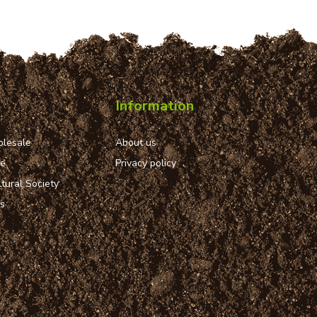
Information
lesale
About us
ue
Privacy policy
tural Society
ns