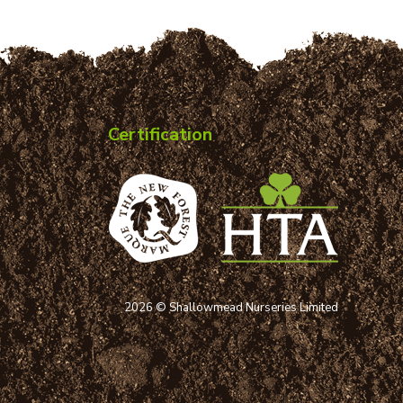
Certification
2026 © Shallowmead Nurseries Limited