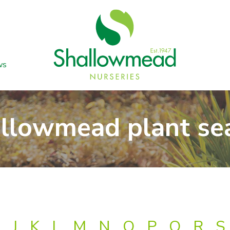
ws
llowmead plant se
J
K
L
M
N
O
P
Q
R
S