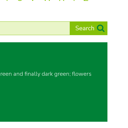
een and finally dark green; flowers