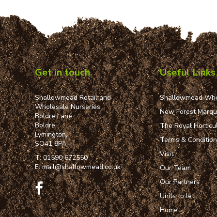
Get in touch
Useful Links
Shallowmead Retail and
Shallowmead Who
Wholesale Nurseries,
New Forest Marq
Boldre Lane,
Boldre,
The Royal Horticul
Lymington,
Terms & Conditio
SO41 8PA
Visit
T:
01590 672550
E:
mail@shallowmead.co.uk
Our Team
Our Partners
Units to let
Home