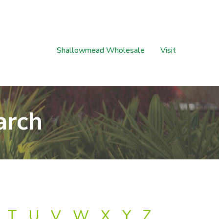
Shallowmead Wholesale
Visit
arch
T
U
V
W
X
Y
Z