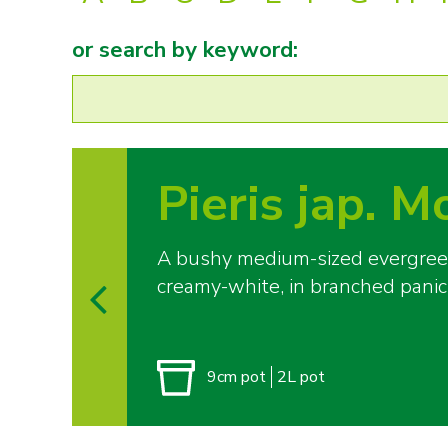
or search by keyword:
Pieris jap. M
A bushy medium-sized evergreen 
creamy-white, in branched panic
9cm pot
2L pot