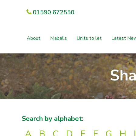
01590 672550
About
Mabel’s
Units to let
Latest Ne
Sha
Search by alphabet:
A
B
C
D
E
F
G
H
I