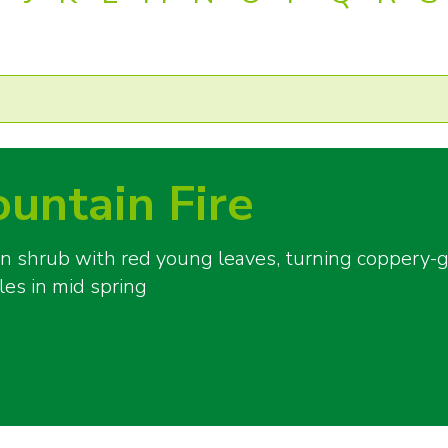
ountain Fire
shrub with red young leaves, turning coppery-gr
les in mid spring