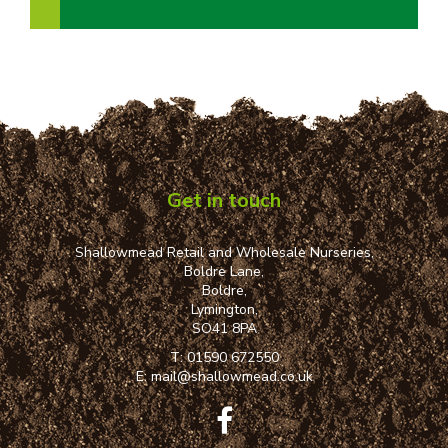
Get in touch
Shallowmead Retail and Wholesale Nurseries,
Boldre Lane,
Boldre,
Lymington,
SO41 8PA
T:
01590 672550
E:
mail@shallowmead.co.uk