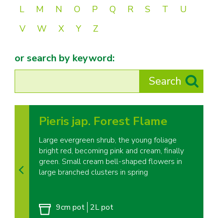
L
M
N
O
P
Q
R
S
T
U
V
W
X
Y
Z
or search by keyword:
Pieris jap. Forest Flame
Large evergreen shrub, the young foliage
bright red, becoming pink and cream, finally
green. Small cream bell-shaped flowers in
large branched clusters in spring
9cm pot
2L pot