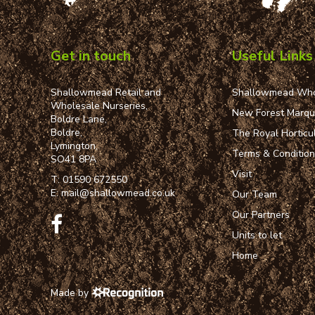
Get in touch
Useful Links
Shallowmead Retail and
Shallowmead Who
Wholesale Nurseries,
New Forest Marq
Boldre Lane,
Boldre,
The Royal Horticul
Lymington,
Terms & Conditio
SO41 8PA
Visit
T:
01590 672550
E:
mail@shallowmead.co.uk
Our Team
Our Partners
Units to let
Home
Made by