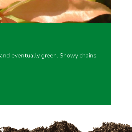
 and eventually green. Showy chains