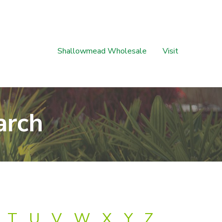
Shallowmead Wholesale
Visit
arch
T
U
V
W
X
Y
Z