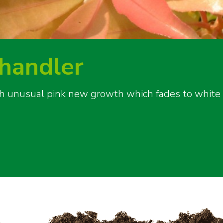
Chandler
th unusual pink new growth which fades to white