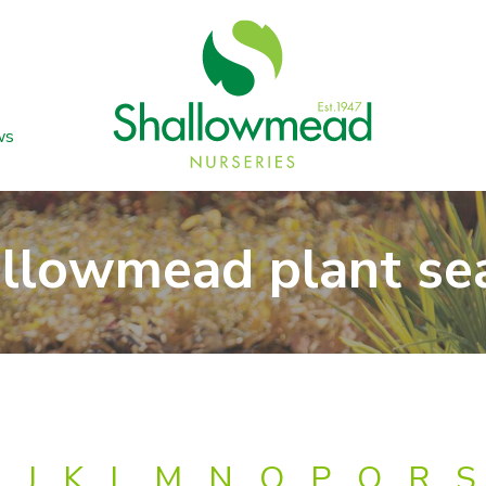
ws
llowmead plant se
J
K
L
M
N
O
P
Q
R
S