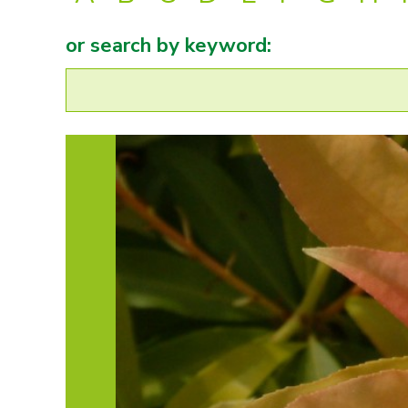
or search by keyword: