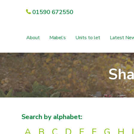
01590 672550
About
Mabel’s
Units to let
Latest Ne
Sha
Search by alphabet:
A
B
C
D
E
F
G
H
I