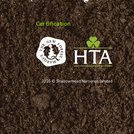
Certification
2026 © Shallowmead Nurseries Limited