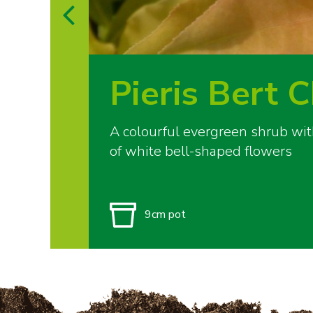
Pieris Bert 
A colourful evergreen shrub wi
of white bell-shaped flowers
9cm pot