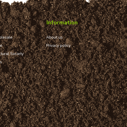
Information
lesale
About us
ue
Privacy policy
tural Society
ns