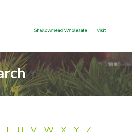
Shallowmead Wholesale
Visit
arch
T
U
V
W
X
Y
Z