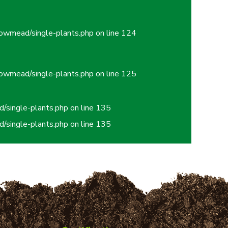
owmead/single-plants.php
on line
124
owmead/single-plants.php
on line
125
/single-plants.php
on line
135
/single-plants.php
on line
135