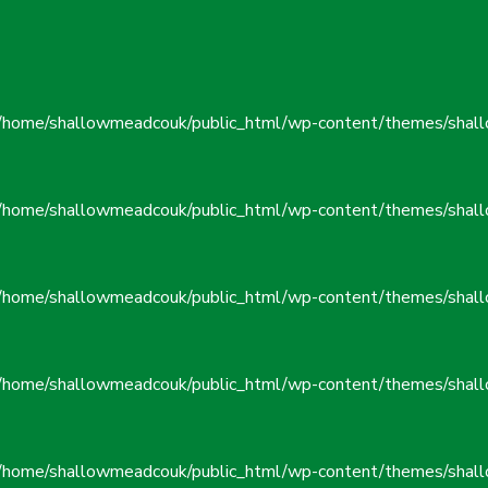
/home/shallowmeadcouk/public_html/wp-content/themes/shall
/home/shallowmeadcouk/public_html/wp-content/themes/shall
/home/shallowmeadcouk/public_html/wp-content/themes/shall
/home/shallowmeadcouk/public_html/wp-content/themes/shall
/home/shallowmeadcouk/public_html/wp-content/themes/shall