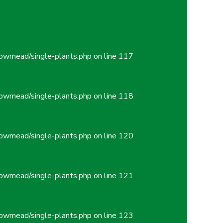
owmead/single-plants.php
on line
117
owmead/single-plants.php
on line
118
owmead/single-plants.php
on line
120
owmead/single-plants.php
on line
121
owmead/single-plants.php
on line
123