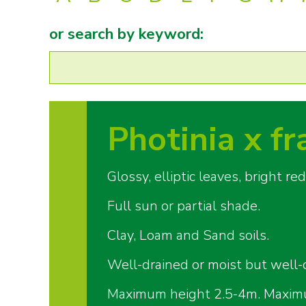
or search by keyword:
Photinia x fr
Glossy, elliptic leaves, bright 
Full sun or partial shade.
Clay, Loam and Sand soils.
Well-drained or moist but well-d
Maximum height 2.5-4m. Maxim