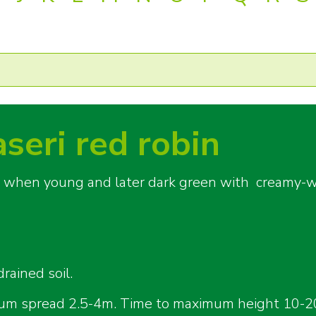
aseri red robin
red when young and later dark green with creamy-w
rained soil.
um spread 2.5-4m. Time to maximum height 10-2