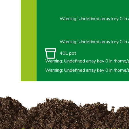
Warning
: Undefined array key 0 in
Warning
: Undefined array key 0 in
40L pot
Warning
: Undefined array key 0 in
/home/
Warning
: Undefined array key 0 in
/home/