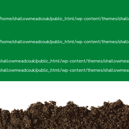
/home/shallowmeadcouk/public_html/wp-content/themes/shall
/home/shallowmeadcouk/public_html/wp-content/themes/shall
shallowmeadcouk/public_html/wp-content/themes/shallowmead
shallowmeadcouk/public_html/wp-content/themes/shallowmead