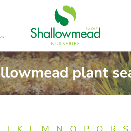
ws
llowmead plant se
J
K
L
M
N
O
P
Q
R
S