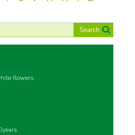
hite flowers.
0years