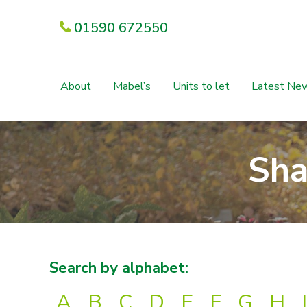
01590 672550
About
Mabel’s
Units to let
Latest Ne
Sha
Search by alphabet:
A
B
C
D
E
F
G
H
I