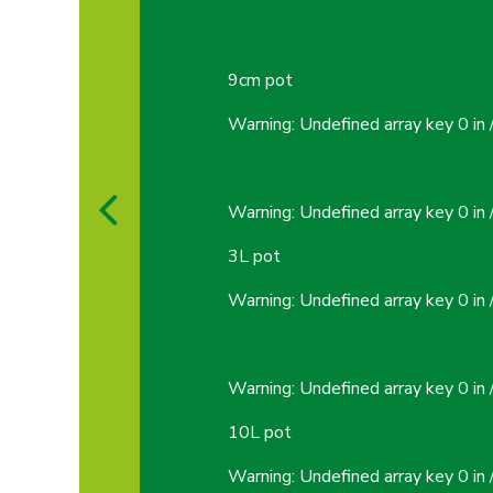
9cm pot
Warning
: Undefined array key 0 in
Warning
: Undefined array key 0 in
3L pot
Warning
: Undefined array key 0 in
Warning
: Undefined array key 0 in
10L pot
Warning
: Undefined array key 0 in