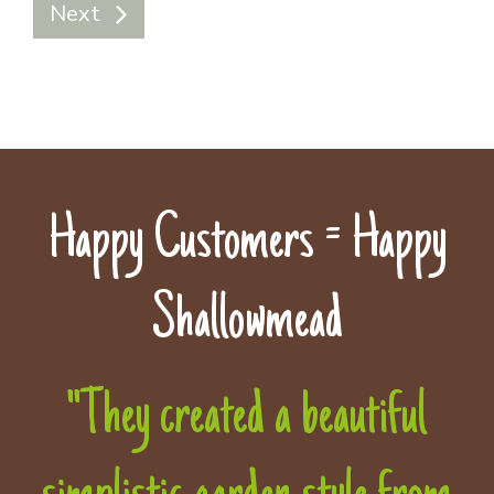
Next
Happy Customers = Happy
Shallowmead
"They created a beautiful