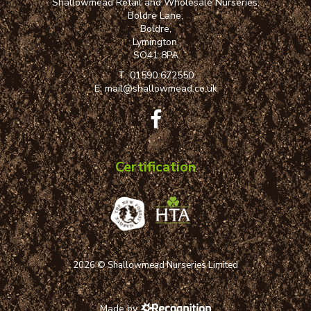
Shallowmead Retail and Wholesale Nurseries,
Boldre Lane,
Boldre,
Lymington,
SO41 8PA
T:
01590 672550
E:
mail@shallowmead.co.uk
Certification
2026 © Shallowmead Nurseries Limited
Made by