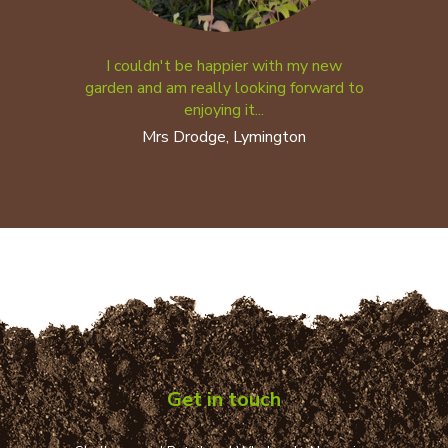
I couldn't be happier with my new
garden and am really looking forward to
enjoying it...
Mrs Drodge, Lymington
Get in touch