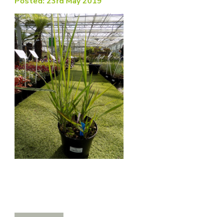
Posted: 23rd May 2019