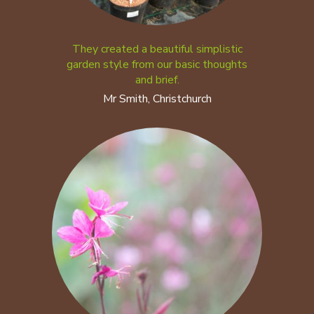
They created a beautiful simplistic
garden style from our basic thoughts
and brief.
Mr Smith, Christchurch