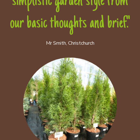
simplistic garden style from
our basic thoughts and brief."
Mr Smith, Christchurch