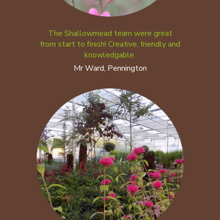
The Shallowmead team were great
from start to finish! Creative, friendly and
knowledgable.
Mr Ward, Pennington