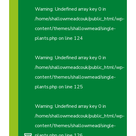
Warning
: Undefined array key 0 in
/home/shallowmeadcouk/public_html/wp-
content/themes/shallowmead/single-
plants.php
on line
124
Warning
: Undefined array key 0 in
/home/shallowmeadcouk/public_html/wp-
content/themes/shallowmead/single-
plants.php
on line
125
Warning
: Undefined array key 0 in
/home/shallowmeadcouk/public_html/wp-
content/themes/shallowmead/single-
plants.php
on line
126