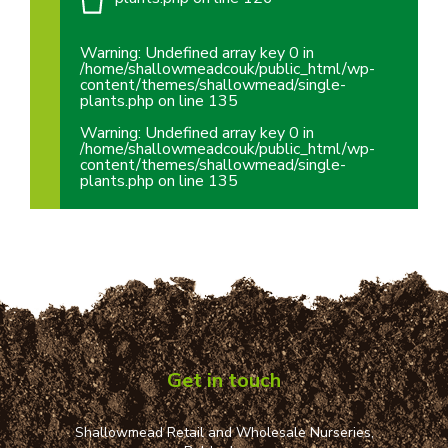
Warning
: Undefined array key 0 in
/home/shallowmeadcouk/public_html/wp-
content/themes/shallowmead/single-
plants.php
on line
135
Warning
: Undefined array key 0 in
/home/shallowmeadcouk/public_html/wp-
content/themes/shallowmead/single-
plants.php
on line
135
Get in touch
Shallowmead Retail and Wholesale Nurseries,