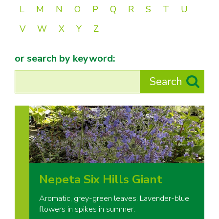
L
M
N
O
P
Q
R
S
T
U
V
W
X
Y
Z
or search by keyword:
Nepeta Six Hills Giant
Aromatic, grey-green leaves. Lavender-blue
flowers in spikes in summer.