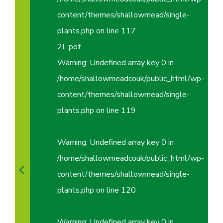
content/themes/shallowmead/single-
plants.php
on line
117
2L pot
Warning
: Undefined array key 0 in
/home/shallowmeadcouk/public_html/wp-
content/themes/shallowmead/single-
plants.php
on line
119
Warning
: Undefined array key 0 in
/home/shallowmeadcouk/public_html/wp-
content/themes/shallowmead/single-
plants.php
on line
120
Warning
: Undefined array key 0 in