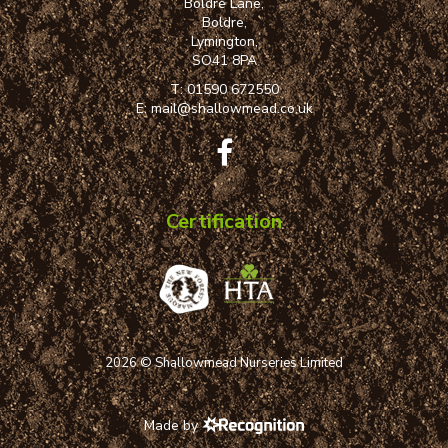
Boldre Lane,
Boldre,
Lymington,
SO41 8PA
T:
01590 672550
E:
mail@shallowmead.co.uk
Certification
2026 © Shallowmead Nurseries Limited
Made by