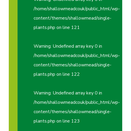
/home/shallowmeadcouk/public_html/wp-
content/themes/shallowmead/single-
plants.php
on line
121
Warning
: Undefined array key 0 in
/home/shallowmeadcouk/public_html/wp-
content/themes/shallowmead/single-
plants.php
on line
122
Warning
: Undefined array key 0 in
/home/shallowmeadcouk/public_html/wp-
content/themes/shallowmead/single-
plants.php
on line
123