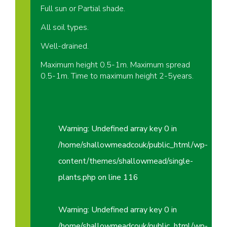
Full sun or Partial shade.
All soil types.
Well-drained.
Maximum height 0.5-1m. Maximum spread
0.5-1m. Time to maximum height 2-5years.
Warning
: Undefined array key 0 in
/home/shallowmeadcouk/public_html/wp-
content/themes/shallowmead/single-
plants.php
on line
116
Warning
: Undefined array key 0 in
/home/shallowmeadcouk/public_html/wp-