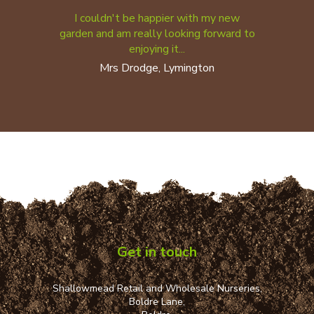
I couldn't be happier with my new
garden and am really looking forward to
enjoying it...
Mrs Drodge, Lymington
Get in touch
Shallowmead Retail and Wholesale Nurseries,
Boldre Lane,