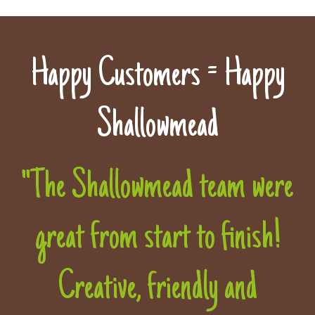
Happy Customers = Happy
Shallowmead
"The Shallowmead team were
great from start to finish!
Creative, friendly and