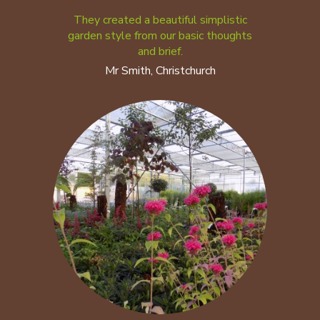
They created a beautiful simplistic
garden style from our basic thoughts
and brief.
Mr Smith, Christchurch