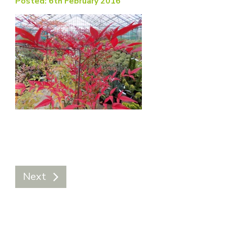
Posted: 6th February 2016
Next