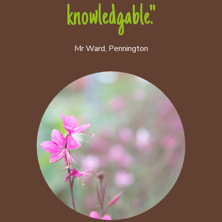
knowledgable."
Mr Ward, Pennington