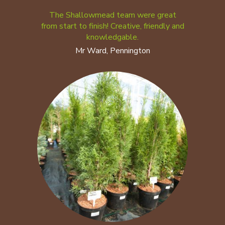
The Shallowmead team were great
from start to finish! Creative, friendly and
knowledgable.
Mr Ward, Pennington