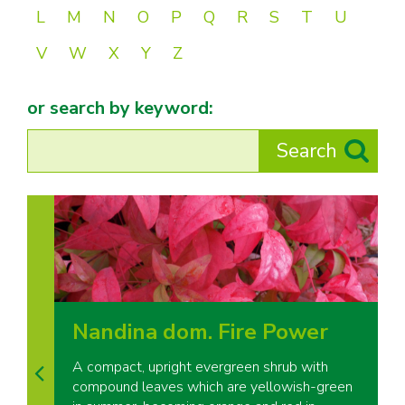
L
M
N
O
P
Q
R
S
T
U
V
W
X
Y
Z
or search by keyword:
Nandina dom. Fire Power
A compact, upright evergreen shrub with
compound leaves which are yellowish-green