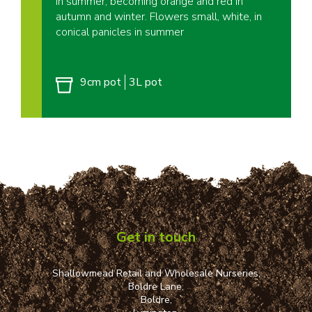
in summer, becoming orange and red in
autumn and winter. Flowers small, white, in
conical panicles in summer
9cm pot
3L pot
Get in touch
Shallowmead Retail and Wholesale Nurseries,
Boldre Lane,
Boldre,