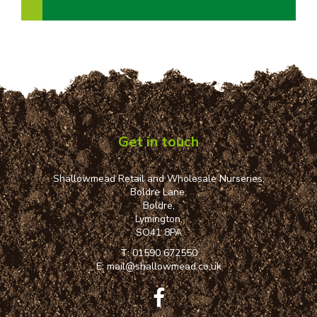
Get in touch
Shallowmead Retail and Wholesale Nurseries,
Boldre Lane,
Boldre,
Lymington,
SO41 8PA
T:
01590 672550
E:
mail@shallowmead.co.uk