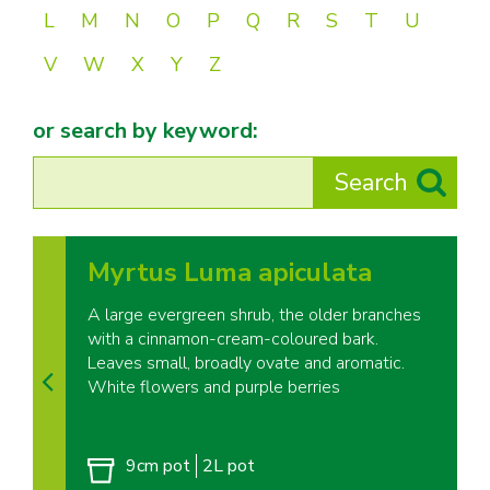
L
M
N
O
P
Q
R
S
T
U
V
W
X
Y
Z
or search by keyword:
Myrtus Luma apiculata
A large evergreen shrub, the older branches
with a cinnamon-cream-coloured bark.
Leaves small, broadly ovate and aromatic.
White flowers and purple berries
9cm pot
2L pot