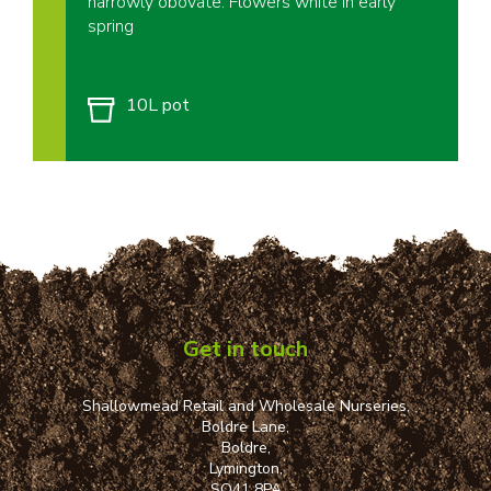
narrowly obovate. Flowers white in early
spring
10L pot
Get in touch
Shallowmead Retail and Wholesale Nurseries,
Boldre Lane,
Boldre,
Lymington,
SO41 8PA