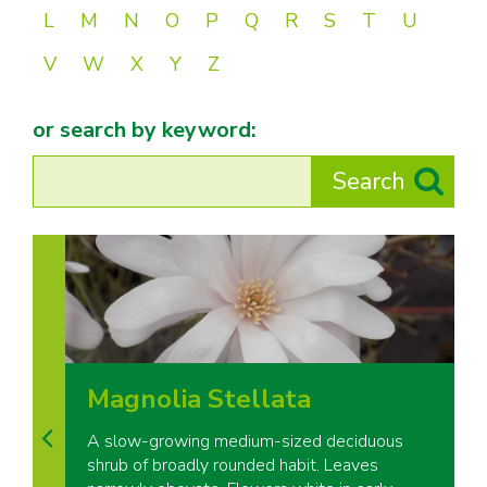
L
M
N
O
P
Q
R
S
T
U
V
W
X
Y
Z
or search by keyword:
Magnolia Stellata
A slow-growing medium-sized deciduous
shrub of broadly rounded habit. Leaves