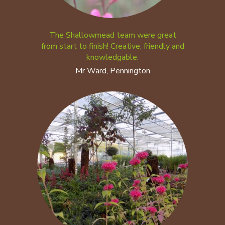
The Shallowmead team were great
from start to finish! Creative, friendly and
knowledgable.
Mr Ward, Pennington