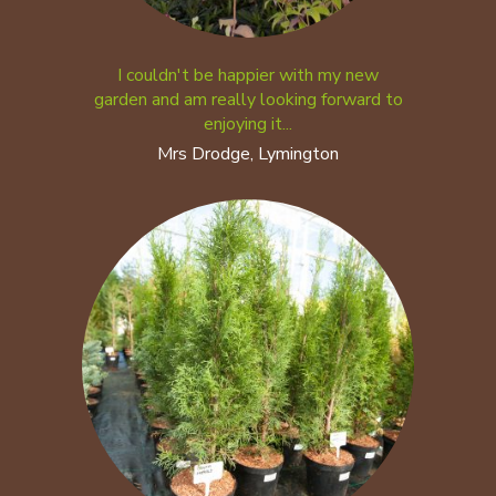
I couldn't be happier with my new
garden and am really looking forward to
enjoying it...
Mrs Drodge, Lymington