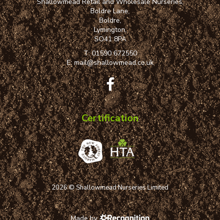
Shallowmead Retail and Wholesale Nurseries,
Boldre Lane,
Boldre,
Lymington,
SO41 8PA
T:
01590 672550
E:
mail@shallowmead.co.uk
Certification
2026 © Shallowmead Nurseries Limited
Made by