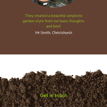
They created a beautiful simplistic
garden style from our basic thoughts
and brief.
Mr Smith, Christchurch
Get in touch