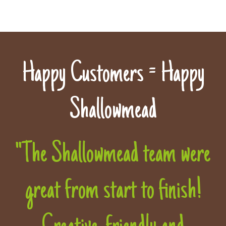
Happy Customers = Happy
Shallowmead
"The Shallowmead team were
great from start to finish!