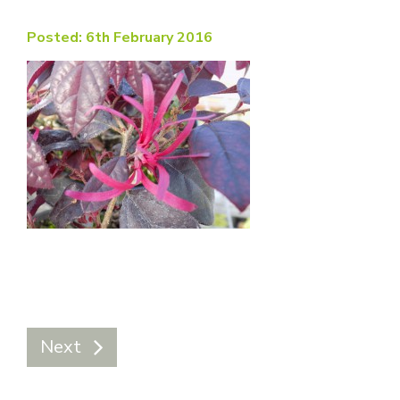
Posted: 6th February 2016
Next