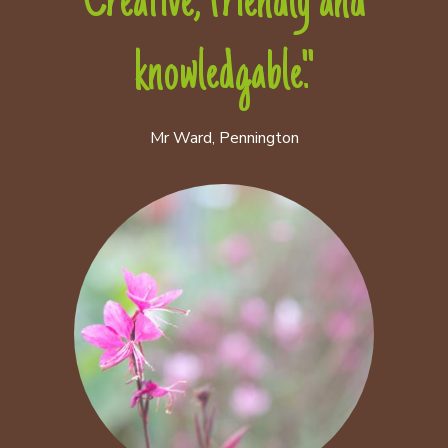
Creative, friendly and
knowledgable."
Mr Ward, Pennington