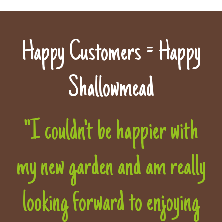
Happy Customers = Happy
Shallowmead
"I couldn't be happier with
my new garden and am really
looking forward to enjoying