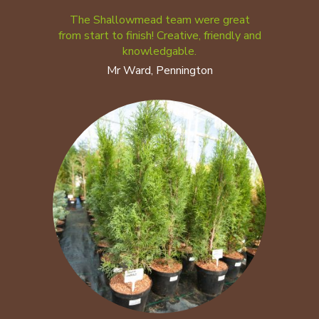
The Shallowmead team were great
from start to finish! Creative, friendly and
knowledgable.
Mr Ward, Pennington