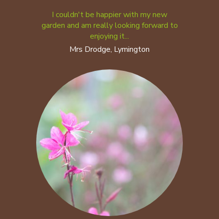
I couldn't be happier with my new
garden and am really looking forward to
enjoying it...
Mrs Drodge, Lymington