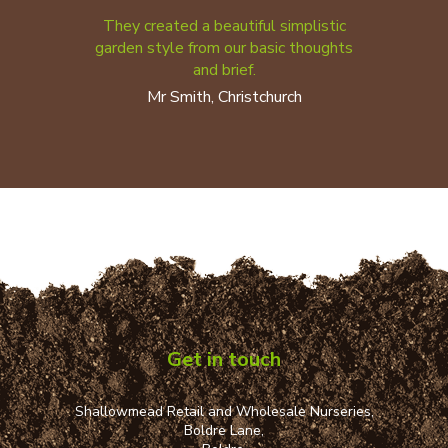
They created a beautiful simplistic
garden style from our basic thoughts
and brief.
Mr Smith, Christchurch
Get in touch
Shallowmead Retail and Wholesale Nurseries,
Boldre Lane,