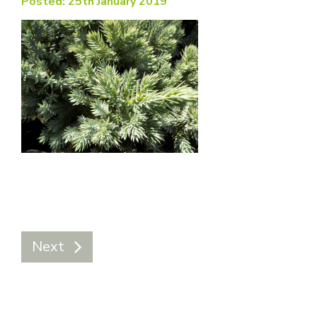
Posted: 25th January 2019
Next