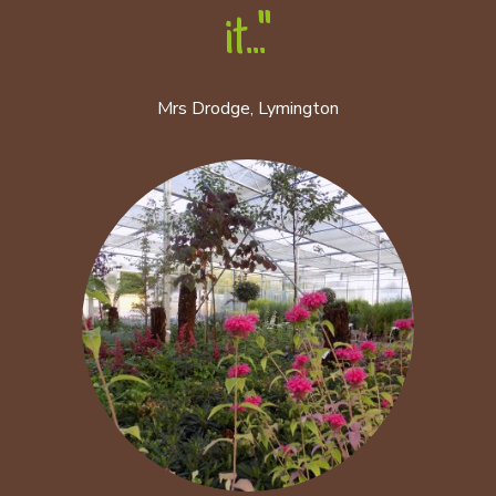
it..."
Mrs Drodge, Lymington