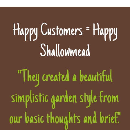
Happy Customers = Happy
Shallowmead
"They created a beautiful
simplistic garden style from
our basic thoughts and brief."