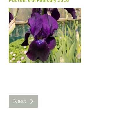
Posted: 6th February 2016
Next