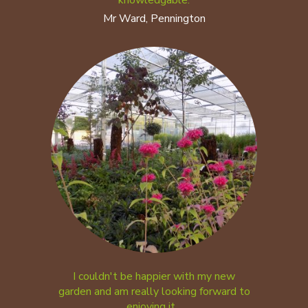
knowledgable.
Mr Ward, Pennington
I couldn't be happier with my new
garden and am really looking forward to
enjoying it...