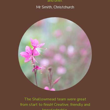
and brief.
Mr Smith, Christchurch
The Shallowmead team were great
from start to finish! Creative, friendly and