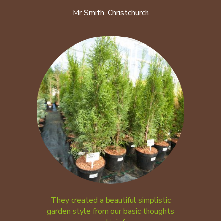
Mr Smith, Christchurch
They created a beautiful simplistic
garden style from our basic thoughts