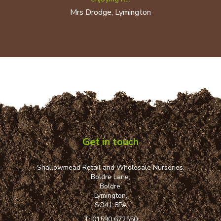
Mrs Drodge, Lymington
Get in touch
Shallowmead Retail and Wholesale Nurseries,
Boldre Lane,
Boldre,
Lymington,
SO41 8PA
T:
01590 672550